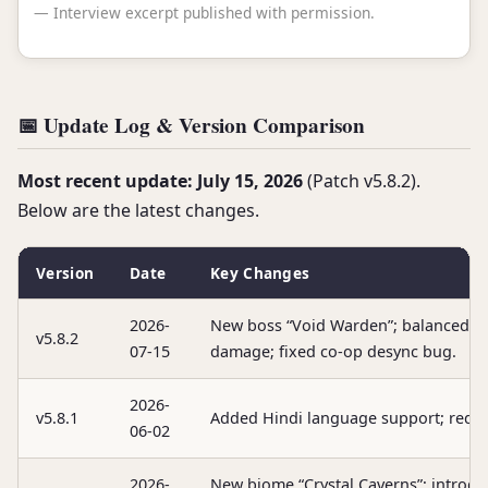
— Interview excerpt published with permission.
📅 Update Log & Version Comparison
Most recent update: July 15, 2026
(Patch v5.8.2).
Below are the latest changes.
Version
Date
Key Changes
2026-
New boss “Void Warden”; balanced A
v5.8.2
07-15
damage; fixed co-op desync bug.
2026-
v5.8.1
Added Hindi language support; reduc
06-02
2026-
New biome “Crystal Caverns”; introd