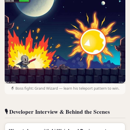
🧙 Boss fight: Grand Wizard — learn his teleport pattern to win.
🎙️ Developer Interview & Behind the Scenes