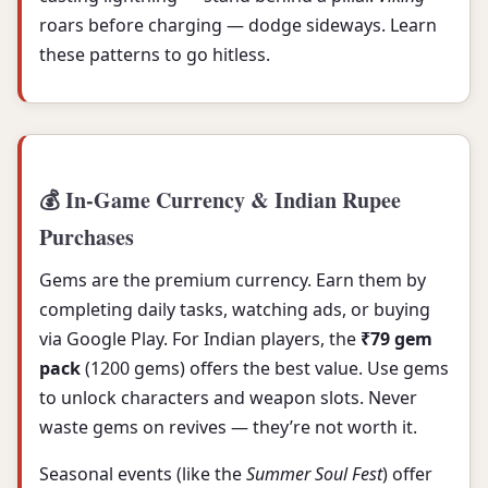
roars before charging — dodge sideways. Learn
these patterns to go hitless.
💰 In-Game Currency & Indian Rupee
Purchases
Gems are the premium currency. Earn them by
completing daily tasks, watching ads, or buying
via Google Play. For Indian players, the
₹79 gem
pack
(1200 gems) offers the best value. Use gems
to unlock characters and weapon slots. Never
waste gems on revives — they’re not worth it.
Seasonal events (like the
Summer Soul Fest
) offer