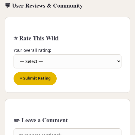
💬 User Reviews & Community
⭐ Rate This Wiki
Your overall rating:
⭐ Submit Rating
✏️ Leave a Comment