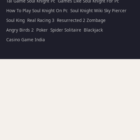
Tai Game Soul Knight Pc
Games Like Soul Knight For Pc
How To Play Soul Knight On Pc
Soul Knight Wiki Sky Piercer
Soul King
Real Racing 3
Resurrected 2 Zombage
Angry Birds 2
Poker
Spider Solitaire
Blackjack
Casino Game India
🌐 Friend Links
Soul Knight — Official India Site
Soul Knight Prequel Wiki
Soul Knight Wiki Bosses
Code Soul Knight
© 2025–2026
Soul Knight India
(www.soulknightindia.com). All
rights reserved. This is a fan-made wiki and is not affiliated with
Privacy Policy
Terms of Use
ChillyRoom. |
|
Last updated: July 15, 2026 · Edited by Arjun Mehta (Senior