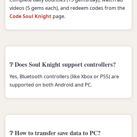
videos (5 gems each), and redeem codes from the
Code Soul Knight
page.
❔ Does Soul Knight support controllers?
Yes, Bluetooth controllers (like Xbox or PS5) are
supported on both Android and PC.
❔ How to transfer save data to PC?