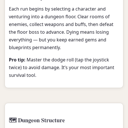
Each run begins by selecting a character and
venturing into a dungeon floor. Clear rooms of
enemies, collect weapons and buffs, then defeat
the floor boss to advance. Dying means losing
everything — but you keep earned gems and
blueprints permanently.
Pro tip:
Master the dodge roll (tap the joystick
twice) to avoid damage. It’s your most important
survival tool.
🗺️ Dungeon Structure