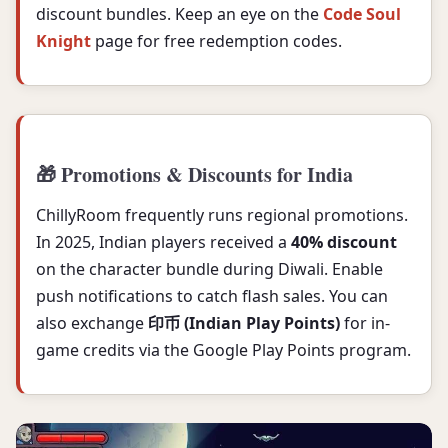
discount bundles. Keep an eye on the
Code Soul
Knight
page for free redemption codes.
🎁 Promotions & Discounts for India
ChillyRoom frequently runs regional promotions.
In 2025, Indian players received a
40% discount
on the character bundle during Diwali. Enable
push notifications to catch flash sales. You can
also exchange
印币 (Indian Play Points)
for in-
game credits via the Google Play Points program.