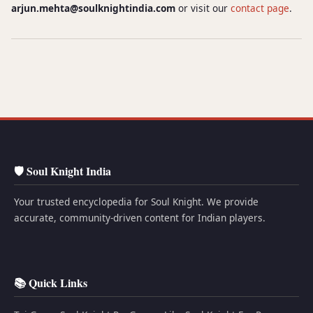
arjun.mehta@soulknightindia.com
or visit our
contact page
.
🛡️ Soul Knight India
Your trusted encyclopedia for Soul Knight. We provide
accurate, community-driven content for Indian players.
📚 Quick Links