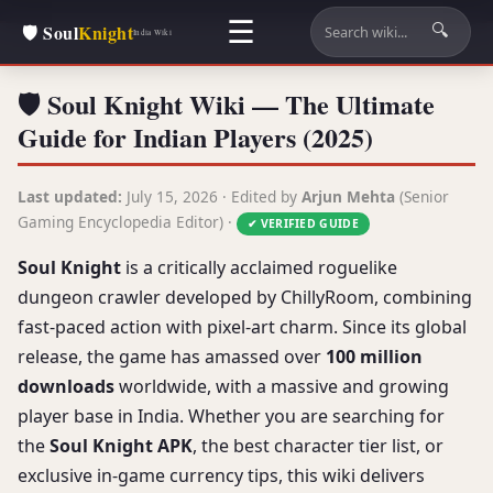
☰
🛡️ Soul
Knight
🔍
India Wiki
🛡️ Soul Knight Wiki — The Ultimate
Guide for Indian Players (2025)
Last updated:
July 15, 2026 · Edited by
Arjun Mehta
(Senior
Gaming Encyclopedia Editor) ·
✔ VERIFIED GUIDE
Soul Knight
is a critically acclaimed roguelike
dungeon crawler developed by ChillyRoom, combining
fast-paced action with pixel-art charm. Since its global
release, the game has amassed over
100 million
downloads
worldwide, with a massive and growing
player base in India. Whether you are searching for
the
Soul Knight APK
, the best character tier list, or
exclusive in-game currency tips, this wiki delivers