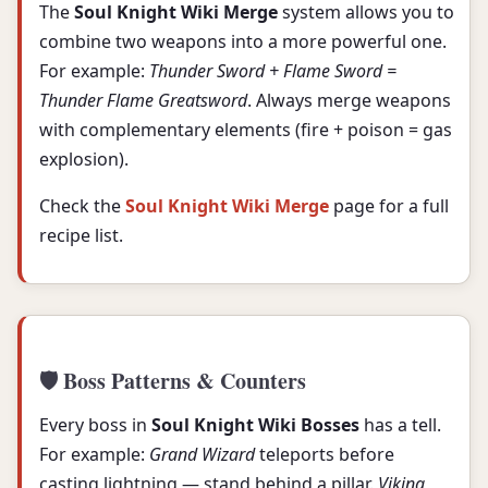
The
Soul Knight Wiki Merge
system allows you to
combine two weapons into a more powerful one.
For example:
Thunder Sword + Flame Sword =
Thunder Flame Greatsword
. Always merge weapons
with complementary elements (fire + poison = gas
explosion).
Check the
Soul Knight Wiki Merge
page for a full
recipe list.
🛡️ Boss Patterns & Counters
Every boss in
Soul Knight Wiki Bosses
has a tell.
For example:
Grand Wizard
teleports before
casting lightning — stand behind a pillar.
Viking