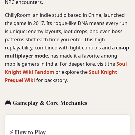
NPC encounters.
ChillyRoom, an indie studio based in China, launched
the game in 2017. Its rogue-like DNA means every run
is unique: enemy layouts, loot drops, and even boss
patterns shift each time you enter. This high
replayability, combined with tight controls and a
co-op
multiplayer mode
, has made it a favorite among
mobile gamers in India. For deeper lore, visit the
Soul
Knight Wiki Fandom
or explore the
Soul Knight
Prequel Wiki
for backstory.
🎮 Gameplay & Core Mechanics
⚡ How to Play