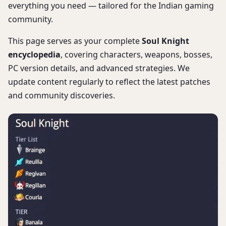
everything you need — tailored for the Indian gaming
community.
This page serves as your complete
Soul Knight
encyclopedia
, covering characters, weapons, bosses,
PC version details, and advanced strategies. We
update content regularly to reflect the latest patches
and community discoveries.