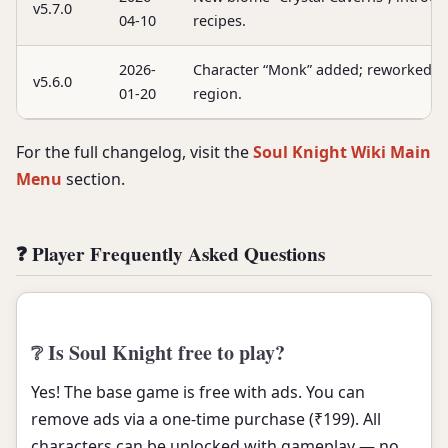
v5.7.0
04-10
recipes.
2026-
Character “Monk” added; reworked ge
v5.6.0
01-20
region.
For the full changelog, visit the
Soul Knight Wiki Main
Menu
section.
❓ Player Frequently Asked Questions
❔ Is Soul Knight free to play?
Yes! The base game is free with ads. You can
remove ads via a one-time purchase (₹199). All
characters can be unlocked with gameplay — no