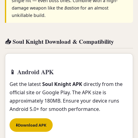
single hit — even boss ones. Combine with a high-
damage weapon like the
Bastion
for an almost
unkillable build.
📥 Soul Knight Download & Compatibility
📱 Android APK
Get the latest
Soul Knight APK
directly from the
official site or Google Play. The APK size is
approximately 180MB. Ensure your device runs
Android 5.0+ for smooth performance.
⬇️
Download APK