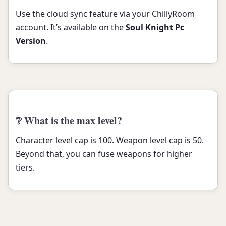
Use the cloud sync feature via your ChillyRoom
account. It’s available on the
Soul Knight Pc
Version
.
❔ What is the max level?
Character level cap is 100. Weapon level cap is 50.
Beyond that, you can fuse weapons for higher
tiers.