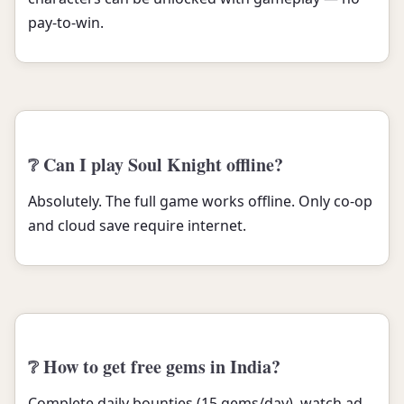
pay-to-win.
❔ Can I play Soul Knight offline?
Absolutely. The full game works offline. Only co-op
and cloud save require internet.
❔ How to get free gems in India?
Complete daily bounties (15 gems/day), watch ad