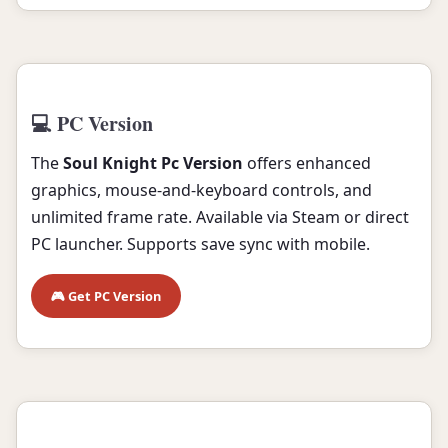
💻 PC Version
The
Soul Knight Pc Version
offers enhanced
graphics, mouse-and-keyboard controls, and
unlimited frame rate. Available via Steam or direct
PC launcher. Supports save sync with mobile.
🎮 Get PC Version