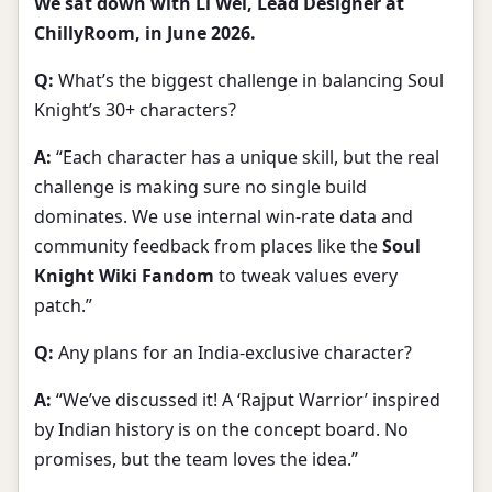
We sat down with Li Wei, Lead Designer at
ChillyRoom, in June 2026.
Q:
What’s the biggest challenge in balancing Soul
Knight’s 30+ characters?
A:
“Each character has a unique skill, but the real
challenge is making sure no single build
dominates. We use internal win-rate data and
community feedback from places like the
Soul
Knight Wiki Fandom
to tweak values every
patch.”
Q:
Any plans for an India-exclusive character?
A:
“We’ve discussed it! A ‘Rajput Warrior’ inspired
by Indian history is on the concept board. No
promises, but the team loves the idea.”