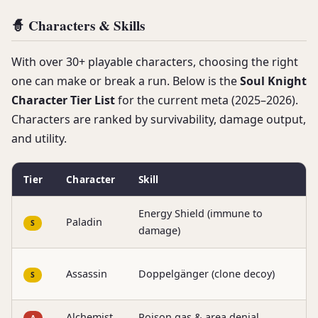
🧙 Characters & Skills
With over 30+ playable characters, choosing the right
one can make or break a run. Below is the
Soul Knight
Character Tier List
for the current meta (2025–2026).
Characters are ranked by survivability, damage output,
and utility.
Tier
Character
Skill
B
Energy Shield (immune to
S
Paladin
S
damage)
f
S
Assassin
Doppelgänger (clone decoy)
S
c
Alchemist
Poison gas & area denial
C
A