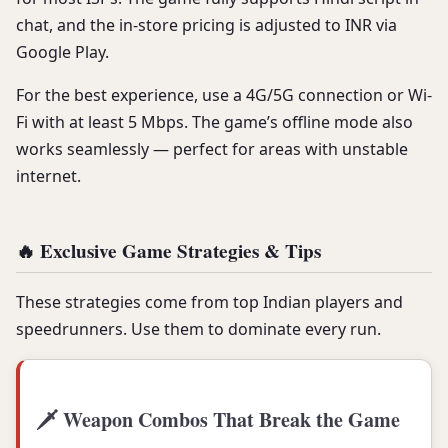
chat, and the in-store pricing is adjusted to INR via
Google Play.
For the best experience, use a 4G/5G connection or Wi-
Fi with at least 5 Mbps. The game’s offline mode also
works seamlessly — perfect for areas with unstable
internet.
🔥 Exclusive Game Strategies & Tips
These strategies come from top Indian players and
speedrunners. Use them to dominate every run.
🗡️ Weapon Combos That Break the Game