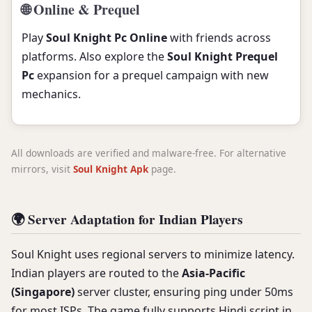
🌐 Online & Prequel
Play
Soul Knight Pc Online
with friends across
platforms. Also explore the
Soul Knight Prequel
Pc
expansion for a prequel campaign with new
mechanics.
All downloads are verified and malware-free. For alternative
mirrors, visit
Soul Knight Apk
page.
🌍 Server Adaptation for Indian Players
Soul Knight uses regional servers to minimize latency.
Indian players are routed to the
Asia-Pacific
(Singapore)
server cluster, ensuring ping under 50ms
for most ISPs. The game fully supports Hindi script in