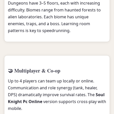
Dungeons have 3–5 floors, each with increasing
difficulty. Biomes range from haunted forests to
alien laboratories. Each biome has unique
enemies, traps, and a boss. Learning room
patterns is key to speedrunning.
🤝 Multiplayer & Co-op
Up to 4 players can team up locally or online.
Communication and role synergy (tank, healer,
DPS) dramatically improve survival rates. The
Soul
Knight Pc Online
version supports cross-play with
mobile.