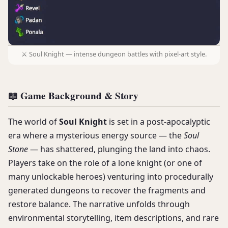
⚔️ Soul Knight — intense dungeon battles with pixel-art style.
📖 Game Background & Story
The world of
Soul Knight
is set in a post-apocalyptic
era where a mysterious energy source — the
Soul
Stone
— has shattered, plunging the land into chaos.
Players take on the role of a lone knight (or one of
many unlockable heroes) venturing into procedurally
generated dungeons to recover the fragments and
restore balance. The narrative unfolds through
environmental storytelling, item descriptions, and rare