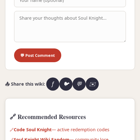
💬 Post Comment
f
🐦
💬
✉️
📤 Share this wiki:
🔗 Recommended Resources
Code Soul Knight
— active redemption codes
Soul Knight Wiki Fandom
— community lore