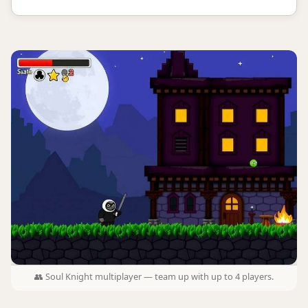
👥 Soul Knight multiplayer — team up with up to 4 players.