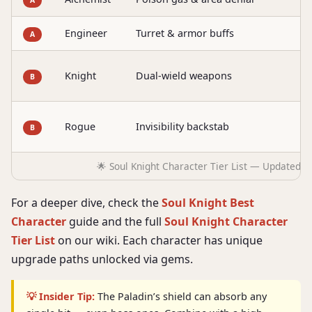
Engineer
Turret & armor buffs
D
A
B
Knight
Dual-wield weapons
B
d
A
Rogue
Invisibility backstab
B
b
🌟 Soul Knight Character Tier List — Updated J
For a deeper dive, check the
Soul Knight Best
Character
guide and the full
Soul Knight Character
Tier List
on our wiki. Each character has unique
upgrade paths unlocked via gems.
💡 Insider Tip:
The Paladin’s shield can absorb any