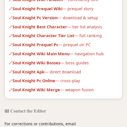
Soul Knight Prequel Wiki
— prequel story
Soul Knight Pc Version
— download & setup
Soul Knight Best Character
— tier list analysis
Soul Knight Character Tier List
— full ranking
Soul Knight Prequel Pc
— prequel on PC
Soul Knight Wiki Main Menu
— navigation hub
Soul Knight Wiki Bosses
— boss guides
Soul Knight Apk
— direct download
Soul Knight Pc Online
— cross-play
Soul Knight Wiki Merge
— weapon fusion
📧 Contact the Editor
For corrections or contributions, email