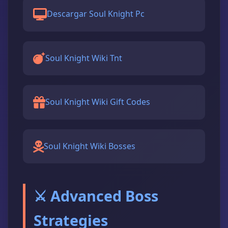
Descargar Soul Knight Pc
Soul Knight Wiki Tnt
Soul Knight Wiki Gift Codes
Soul Knight Wiki Bosses
⚔️ Advanced Boss
Strategies