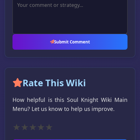
Submit Comment
Rate This Wiki
How helpful is this Soul Knight Wiki Main
Menu? Let us know to help us improve.
★
★
★
★
★