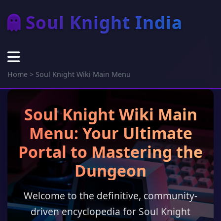
Soul Knight India
Home
>
Soul Knight Wiki Main Menu
Soul Knight Wiki Main
Menu: Your Ultimate
Portal to Mastering the
Dungeon
Welcome to the definitive, community-
driven encyclopedia for Soul Knight