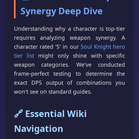
Synergy Deep Dive
Understanding why a character is top-tier
requires analyzing weapon synergy. A
character rated 'S' in our
Soul Knight hero
tier list
might only shine with specific
weapon categories. We've conducted
frame-perfect testing to determine the
exact DPS output of combinations you
won't see on standard guides.
🔗 Essential Wiki
Navigation