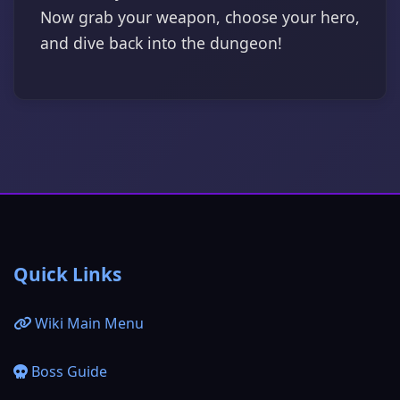
Now grab your weapon, choose your hero,
and dive back into the dungeon!
Quick Links
Wiki Main Menu
Boss Guide