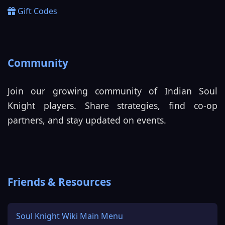
Gift Codes
Community
Join our growing community of Indian Soul
Knight players. Share strategies, find co-op
partners, and stay updated on events.
Friends & Resources
Soul Knight Wiki Main Menu