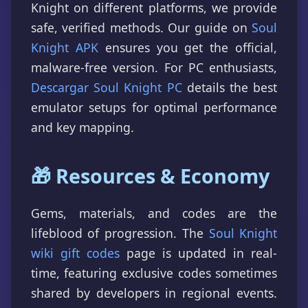
Knight on different platforms, we provide
safe, verified methods. Our guide on
Soul
Knight APK
ensures you get the official,
malware-free version. For PC enthusiasts,
Descargar Soul Knight PC
details the best
emulator setups for optimal performance
and key mapping.
🎁 Resources & Economy
Gems, materials, and codes are the
lifeblood of progression. The
Soul Knight
wiki gift codes
page is updated in real-
time, featuring exclusive codes sometimes
shared by developers in regional events.