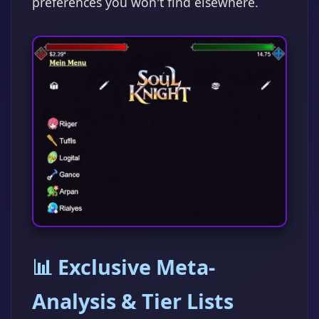
preferences you won't find elsewhere.
📊 Exclusive Meta-
Analysis & Tier Lists