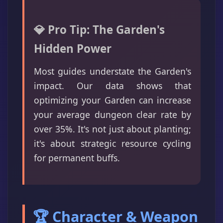
💎 Pro Tip: The Garden's
Hidden Power
Most guides understate the Garden's
impact. Our data shows that
optimizing your Garden can increase
your average dungeon clear rate by
over 35%. It's not just about planting;
it's about strategic resource cycling
for permanent buffs.
🏆 Character & Weapon