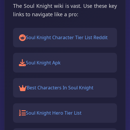
The Soul Knight wiki is vast. Use these key
links to navigate like a pro:
Soul Knight Character Tier List Reddit
Soul Knight Apk
Best Characters In Soul Knight
Soul Knight Hero Tier List