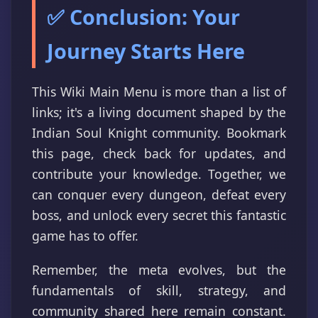
✅ Conclusion: Your
Journey Starts Here
This Wiki Main Menu is more than a list of
links; it's a living document shaped by the
Indian Soul Knight community. Bookmark
this page, check back for updates, and
contribute your knowledge. Together, we
can conquer every dungeon, defeat every
boss, and unlock every secret this fantastic
game has to offer.
Remember, the meta evolves, but the
fundamentals of skill, strategy, and
community shared here remain constant.