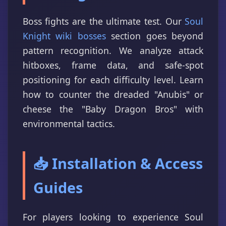
Boss fights are the ultimate test. Our
Soul
Knight wiki bosses
section goes beyond
pattern recognition. We analyze attack
hitboxes, frame data, and safe-spot
positioning for each difficulty level. Learn
how to counter the dreaded "Anubis" or
cheese the "Baby Dragon Bros" with
environmental tactics.
📥 Installation & Access
Guides
For players looking to experience Soul