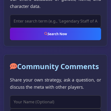
character data.
Search Now
Community Comments
Share your own strategy, ask a question, or
discuss the meta with other players.