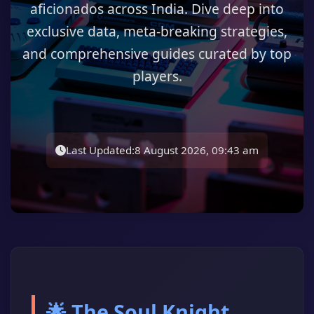
aficionados across India. Dive deep into
exclusive data, meta-breaking strategies,
and comprehensive guides curated by top
players.
Last Updated:
8 August 2026, 09:43 am
🌟 The Soul Knight