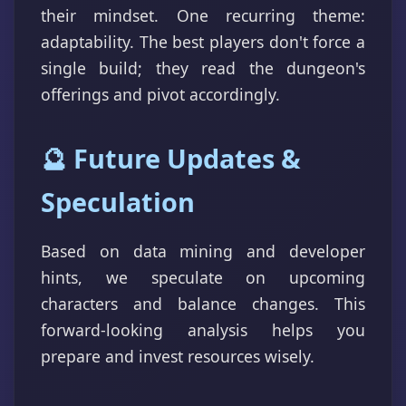
their mindset. One recurring theme:
adaptability. The best players don't force a
single build; they read the dungeon's
offerings and pivot accordingly.
🔮 Future Updates &
Speculation
Based on data mining and developer
hints, we speculate on upcoming
characters and balance changes. This
forward-looking analysis helps you
prepare and invest resources wisely.