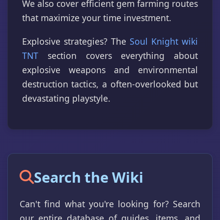
We also cover efficient gem farming routes
that maximize your time investment.
Explosive strategies? The
Soul Knight wiki
TNT
section covers everything about
explosive weapons and environmental
destruction tactics, a often-overlooked but
devastating playstyle.
Search the Wiki
Can't find what you're looking for? Search
our entire database of guides, items, and