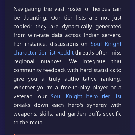
Navigating the vast roster of heroes can
be daunting. Our tier lists are not just
copied; they are dynamically generated
from win-rate data across Indian servers.
For instance, discussions on
Soul Knight
character tier list Reddit
threads often miss
regional nuances. We integrate that
community feedback with hard statistics to
give you a truly authoritative ranking.
Whether you're a free-to-play player or a
veteran, our
Soul Knight hero tier list
breaks down each hero's synergy with
weapons, skills, and garden buffs specific
to the meta.