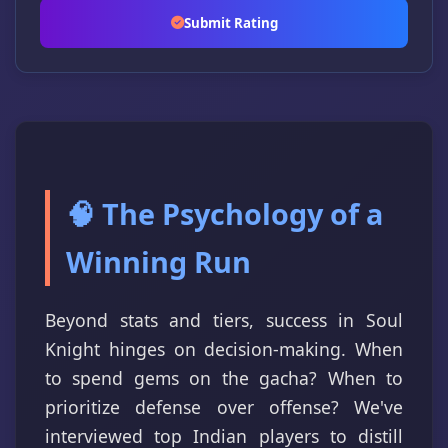
Submit Rating
🧠 The Psychology of a
Winning Run
Beyond stats and tiers, success in Soul
Knight hinges on decision-making. When
to spend gems on the gacha? When to
prioritize defense over offense? We've
interviewed top Indian players to distill