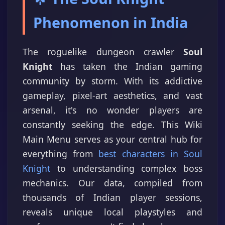
Phenomenon in India
The roguelike dungeon crawler
Soul
Knight
has taken the Indian gaming
community by storm. With its addictive
gameplay, pixel-art aesthetics, and vast
arsenal, it's no wonder players are
constantly seeking the edge. This Wiki
Main Menu serves as your central hub for
everything from
best characters in Soul
Knight
to understanding complex boss
mechanics. Our data, compiled from
thousands of Indian player sessions,
reveals unique local playstyles and