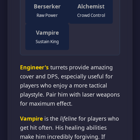
Berserker
Alchemist
Raw Power
Crowd Control
Vampire
Sustain King
Engineer's
turrets provide amazing
cover and DPS, especially useful for
players who enjoy a more tactical
playstyle. Pair him with laser weapons
for maximum effect.
Vampire
is the
lifeline
for players who
get hit often. His healing abilities
make him incredibly forgiving. If