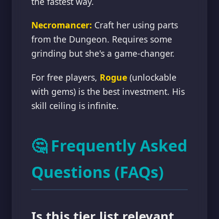
the fastest way.
Necromancer:
Craft her using parts
from the Dungeon. Requires some
grinding but she's a game-changer.
For free players,
Rogue
(unlockable
with gems) is the best investment. His
skill ceiling is infinite.
🤔 Frequently Asked
Questions (FAQs)
Is this tier list relevant