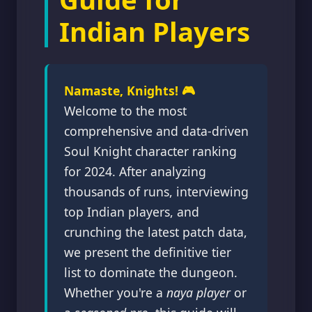
Indian Players
Namaste, Knights! 🎮
Welcome to the most
comprehensive and data-driven
Soul Knight character ranking
for 2024. After analyzing
thousands of runs, interviewing
top Indian players, and
crunching the latest patch data,
we present the definitive tier
list to dominate the dungeon.
Whether you're a
naya player
or