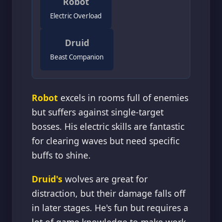
Robot
Electric Overload
Druid
Beast Companion
Robot
excels in rooms full of enemies
but suffers against single-target
bosses. His electric skills are fantastic
for clearing waves but need specific
buffs to shine.
Druid's
wolves are great for
distraction, but their damage falls off
in later stages. He's fun but requires a