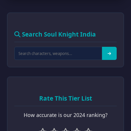
Search Soul Knight India
Rate This Tier List
How accurate is our 2024 ranking?