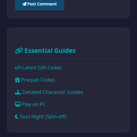
Post Comment
Essential Guides
Latest Gift Codes
Prequel Codes
Detailed Character Guides
Play on PC
Soul Night (Spin-off)