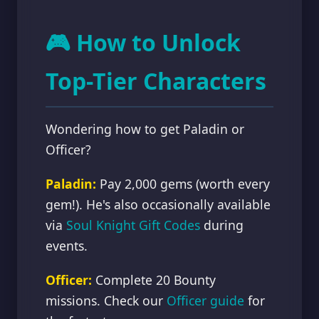
🎮 How to Unlock
Top-Tier Characters
Wondering how to get Paladin or
Officer?
Paladin:
Pay 2,000 gems (worth every
gem!). He's also occasionally available
via
Soul Knight Gift Codes
during
events.
Officer:
Complete 20 Bounty
missions. Check our
Officer guide
for