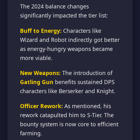
The 2024 balance changes
significantly impacted the tier list:
Buff to Energy:
Characters like
Wizard and Robot indirectly got better
as energy-hungry weapons became
more viable.
New Weapons:
The introduction of
Gatling Gun
benefits sustained DPS
characters like Berserker and Knight.
Officer Rework:
As mentioned, his
rework catapulted him to S-Tier. The
bounty system is now core to efficient
farming.