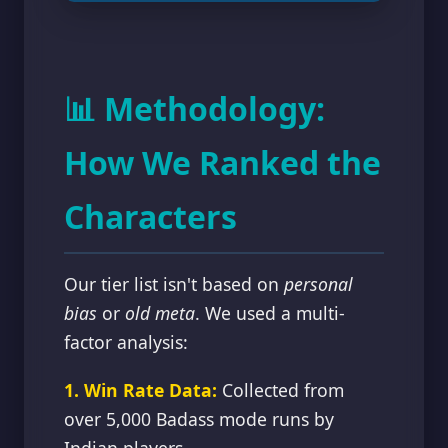
📊 Methodology:
How We Ranked the
Characters
Our tier list isn't based on
personal
bias
or
old meta
. We used a multi-
factor analysis:
1. Win Rate Data:
Collected from
over 5,000 Badass mode runs by