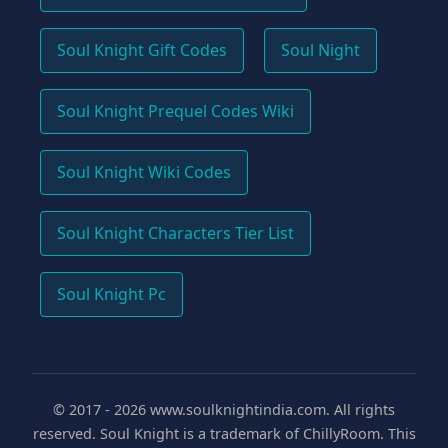
Soul Knight Gift Codes
Soul Night
Soul Knight Prequel Codes Wiki
Soul Knight Wiki Codes
Soul Knight Characters Tier List
Soul Knight Pc
© 2017 -
2026
www.soulknightindia.com. All rights
reserved. Soul Knight is a trademark of ChillyRoom. This