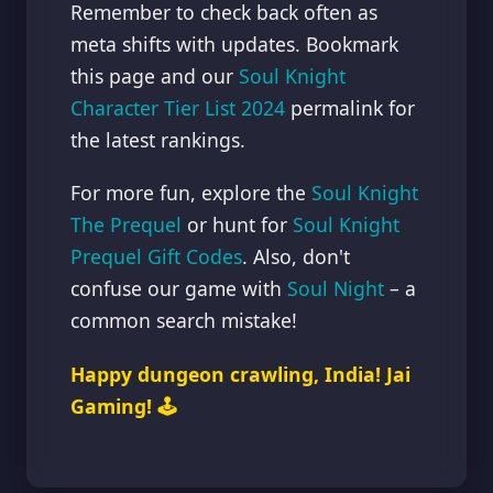
Remember to check back often as
meta shifts with updates. Bookmark
this page and our
Soul Knight
Character Tier List 2024
permalink for
the latest rankings.
For more fun, explore the
Soul Knight
The Prequel
or hunt for
Soul Knight
Prequel Gift Codes
. Also, don't
confuse our game with
Soul Night
– a
common search mistake!
Happy dungeon crawling, India! Jai
Gaming! 🕹️