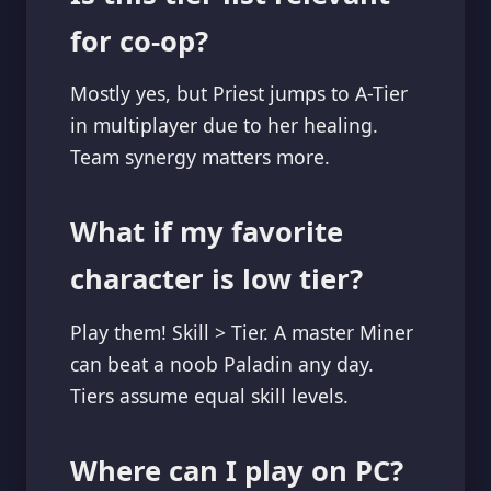
for co-op?
Mostly yes, but Priest jumps to A-Tier
in multiplayer due to her healing.
Team synergy matters more.
What if my favorite
character is low tier?
Play them! Skill > Tier. A master Miner
can beat a noob Paladin any day.
Tiers assume equal skill levels.
Where can I play on PC?