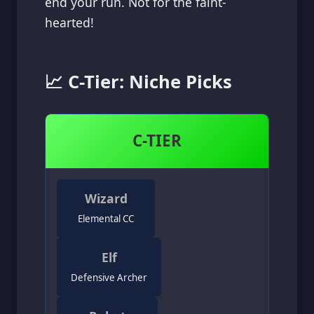
end your run. Not for the faint-
hearted!
📈 C-Tier: Niche Picks
C-TIER
Wizard
Elemental CC
Elf
Defensive Archer