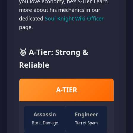
you love economy, he's S-Tier. Learn
more about his mechanics in our
dedicated
Soul Knight Wiki Officer
page.
🥈 A-Tier: Strong &
Reliable
A-TIER
Assassin
Engineer
Burst Damage
Turret Spam