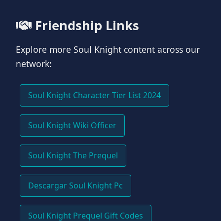
Friendship Links
Explore more Soul Knight content across our
network:
Soul Knight Character Tier List 2024
Soul Knight Wiki Officer
Soul Knight The Prequel
Descargar Soul Knight Pc
Soul Knight Prequel Gift Codes