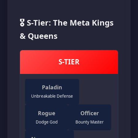
🎖️ S-Tier: The Meta Kings
& Queens
S-TIER
Paladin
Unbreakable Defense
Rogue
Officer
Dodge God
Bounty Master