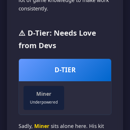
lot of game knowledge to make work
consistently.
⚠️ D-Tier: Needs Love
from Devs
D-TIER
Miner
Underpowered
Sadly,
Miner
sits alone here. His kit