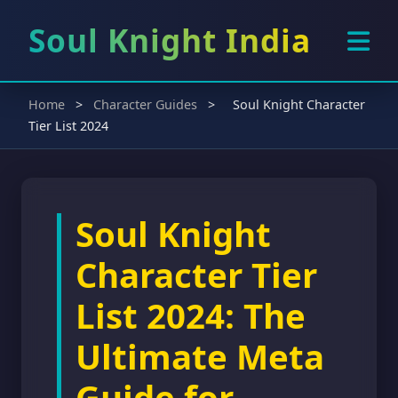
Soul Knight India
Home
>
Character Guides
>
Soul Knight Character
Tier List 2024
Soul Knight
Character Tier
List 2024: The
Ultimate Meta
Guide for