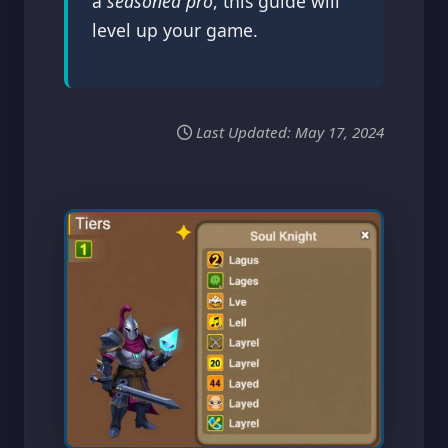
a
seasoned pro
, this guide will
level up your game.
Last Updated:
May 17, 2024