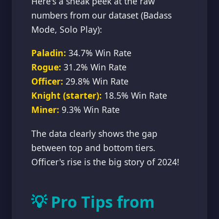
Here's a sneak peek at the raw
numbers from our dataset (Badass
Mode, Solo Play):
Paladin:
34.7% Win Rate
Rogue:
31.2% Win Rate
Officer:
29.8% Win Rate
Knight (starter):
18.5% Win Rate
Miner:
9.3% Win Rate
The data clearly shows the gap
between top and bottom tiers.
Officer's rise is the big story of 2024!
💡 Pro Tips from