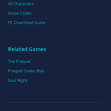
All Characters
Active Codes
PC Download Guide
Related Games
The Prequel
Prequel Codes Wiki
Soul Night