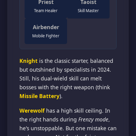
Priest
Taoist
Team Healer
Skill Master
Airbender
Mobile Fighter
Knight
is the classic starter, balanced
but outshined by specialists in 2024.
Still, his dual-wield skill can melt
bosses with the right weapon (think
Missile Battery
).
Werewolf
has a high skill ceiling. In
the right hands during
Frenzy mode
,
he's unstoppable. But one mistake can