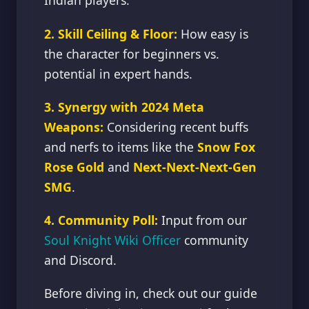
Indian players.
2. Skill Ceiling & Floor:
How easy is
the character for beginners vs.
potential in expert hands.
3. Synergy with 2024 Meta
Weapons:
Considering recent buffs
and nerfs to items like the
Snow Fox
Rose Gold
and
Next-Next-Next-Gen
SMG
.
4. Community Poll:
Input from our
Soul Knight Wiki Officer
community
and Discord.
Before diving in, check out our guide