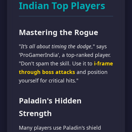
Indian Top Players
Mastering the Rogue
"
It's all about timing the dodge
," says
'ProGamerIndia', a top-ranked player.
"Don't spam the skill. Use it to
i-frame
through boss attacks
and position
yourself for critical hits."
Paladin's Hidden
Strength
Many players use Paladin's shield