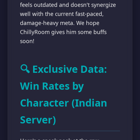
feels outdated and doesn't synergize
well with the current fast-paced,
damage-heavy meta. We hope
ChillyRoom gives him some buffs
soon!
🔍 Exclusive Data:
Win Rates by
Character (Indian
Server)