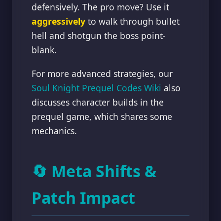
defensively. The pro move? Use it
aggressively
to walk through bullet
hell and shotgun the boss point-
blank.
For more advanced strategies, our
Soul Knight Prequel Codes Wiki
also
discusses character builds in the
prequel game, which shares some
mechanics.
🔄 Meta Shifts &
Patch Impact