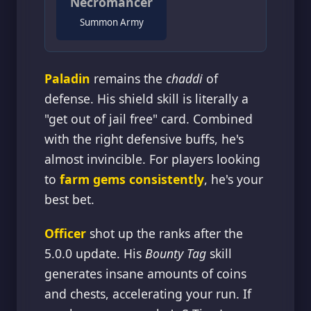
Necromancer
Summon Army
Paladin
remains the
chaddi
of
defense. His shield skill is literally a
"get out of jail free" card. Combined
with the right defensive buffs, he's
almost invincible. For players looking
to
farm gems consistently
, he's your
best bet.
Officer
shot up the ranks after the
5.0.0 update. His
Bounty Tag
skill
generates insane amounts of coins
and chests, accelerating your run. If