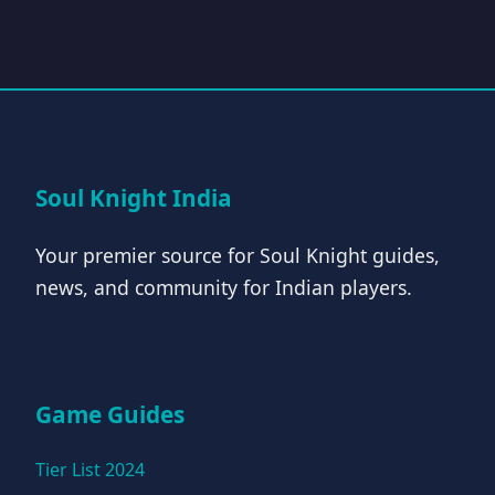
Soul Knight India
Your premier source for Soul Knight guides,
news, and community for Indian players.
Game Guides
Tier List 2024