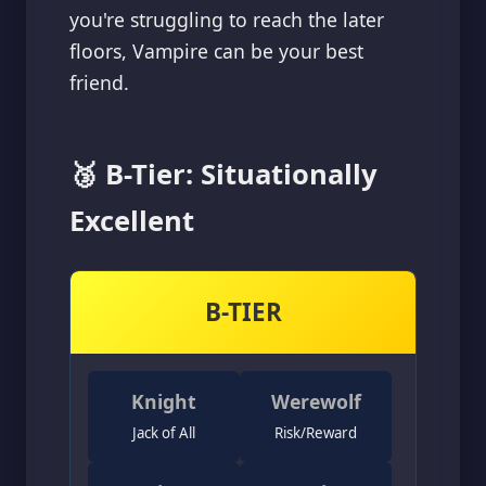
you're struggling to reach the later
floors, Vampire can be your best
friend.
🥉 B-Tier: Situationally
Excellent
B-TIER
Knight
Werewolf
Jack of All
Risk/Reward