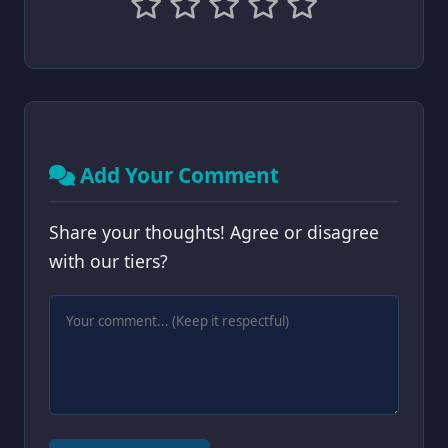
Add Your Comment
Share your thoughts! Agree or disagree
with our tiers?