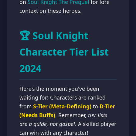
on
Soul Knight The Prequel
for lore
context on these heroes.
🏆 Soul Knight
Character Tier List
2024
Here’s the moment you've been
waiting for! Characters are ranked
from
S-Tier (Meta-Defining)
to
D-Tier
(Needs Buffs)
. Remember,
tier lists
are a guide, not gospel
. A skilled player
can win with any character!