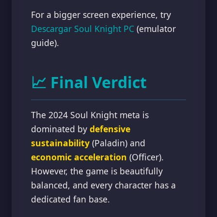
For a bigger screen experience, try
Descargar Soul Knight PC
(emulator
guide).
📈 Final Verdict
The 2024 Soul Knight meta is
dominated by
defensive
sustainability
(Paladin) and
economic acceleration
(Officer).
However, the game is beautifully
balanced, and every character has a
dedicated fan base.