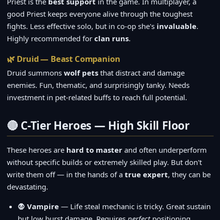
Priest is the
best support
in the game. In multiplayer, a
good Priest keeps everyone alive through the toughest
fights. Less effective solo, but in co-op she's
invaluable
.
Highly recommended for
clan runs
.
🌿 Druid — Beast Companion
Druid summons
wolf pets
that distract and damage
enemies. Fun, thematic, and surprisingly tanky. Needs
investment in pet-related buffs to reach full potential.
🔴 C-Tier Heroes — High Skill Floor
These heroes are
hard to master
and often underperform
without specific builds or extremely skilled play. But don't
write them off — in the hands of a
true expert
, they can be
devastating.
🧛 Vampire
— Life steal mechanic is tricky. Great sustain
but low burst damage. Requires
perfect
positioning.