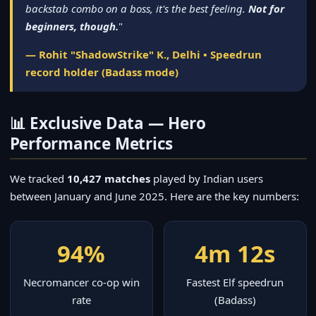
backstab combo on a boss, it's the best feeling.
Not for
beginners, though.
"
— Rohit "ShadowStrike" K., Delhi • Speedrun
record holder (Badass mode)
📊 Exclusive Data — Hero
Performance Metrics
We tracked
10,427 matches
played by Indian users
between January and June 2025. Here are the key numbers:
94%
4m 12s
Necromancer co-op win
Fastest Elf speedrun
rate
(Badass)