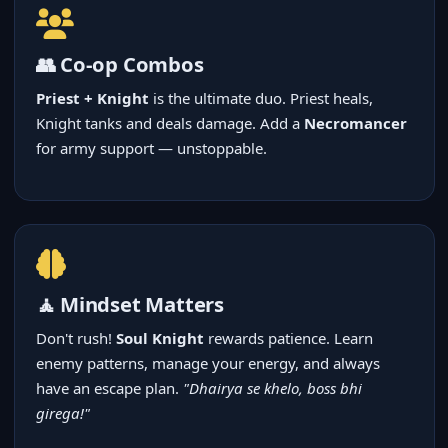
👥 Co-op Combos
Priest + Knight
is the ultimate duo. Priest heals,
Knight tanks and deals damage. Add a
Necromancer
for army support — unstoppable.
🧘 Mindset Matters
Don't rush!
Soul Knight
rewards patience. Learn
enemy patterns, manage your energy, and always
have an escape plan.
"Dhairya se khelo, boss bhi
girega!"