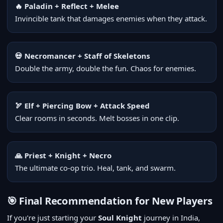
🔥 Paladin + Reflect + Melee
Invincible tank that damages enemies when they attack.
💀 Necromancer + Staff of Skeletons
Double the army, double the fun. Chaos for enemies.
🏹 Elf + Piercing Bow + Attack Speed
Clear rooms in seconds. Melt bosses in one clip.
🙏 Priest + Knight + Necro
The ultimate co-op trio. Heal, tank, and swarm.
🎯 Final Recommendation for New Players
If you're just starting your
Soul Knight
journey in India,