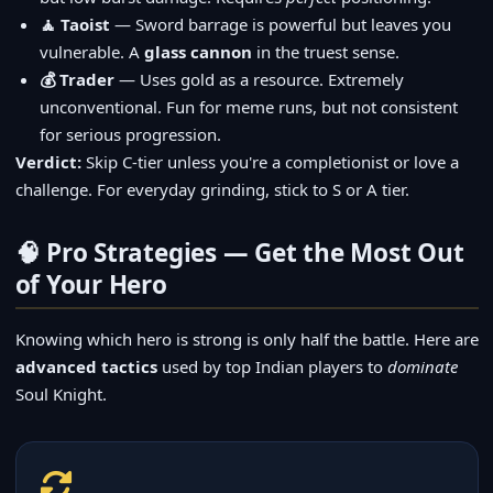
🧘 Taoist
— Sword barrage is powerful but leaves you
vulnerable. A
glass cannon
in the truest sense.
💰 Trader
— Uses gold as a resource. Extremely
unconventional. Fun for meme runs, but not consistent
for serious progression.
Verdict:
Skip C-tier unless you're a completionist or love a
challenge. For everyday grinding, stick to S or A tier.
🧠 Pro Strategies — Get the Most Out
of Your Hero
Knowing which hero is strong is only half the battle. Here are
advanced tactics
used by top Indian players to
dominate
Soul Knight.