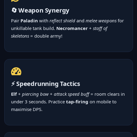
🔄 Weapon Synergy
Pair
Paladin
with
reflect shield
and
melee weapons
for
unkillable tank build.
Necromancer
+
staff of
skeletons
= double army!
⚡ Speedrunning Tactics
Elf
+
piercing bow
+
attack speed buff
= room clears in
under 3 seconds. Practice
tap-firing
on mobile to
maximise DPS.