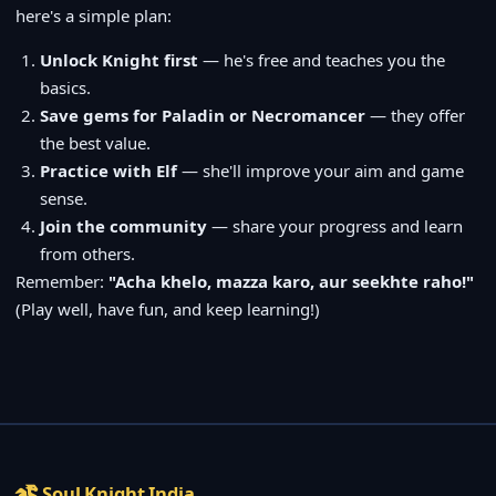
here's a simple plan:
Unlock Knight first
— he's free and teaches you the
basics.
Save gems for Paladin or Necromancer
— they offer
the best value.
Practice with Elf
— she'll improve your aim and game
sense.
Join the community
— share your progress and learn
from others.
Remember:
"Acha khelo, mazza karo, aur seekhte raho!"
(Play well, have fun, and keep learning!)
Soul Knight India