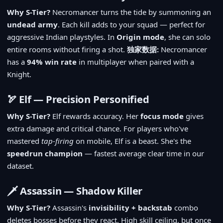
Why S-Tier?
Necromancer turns the tide by summoning an
undead army
. Each kill adds to your squad — perfect for
aggressive Indian playstyles. In
Origin mode
, she can solo
entire rooms without firing a shot.
独家数据:
Necromancer
has a
94% win rate
in multiplayer when paired with a
Knight.
🏹 Elf — Precision Personified
Why S-Tier?
Elf rewards accuracy. Her
focus mode
gives
extra damage and critical chance. For players who've
mastered
tap-firing
on mobile, Elf is a beast. She's the
speedrun champion
— fastest average clear time in our
dataset.
🗡️ Assassin — Shadow Killer
Why S-Tier?
Assassin's
invisibility + backstab
combo
deletes bosses before they react. High skill ceiling, but once