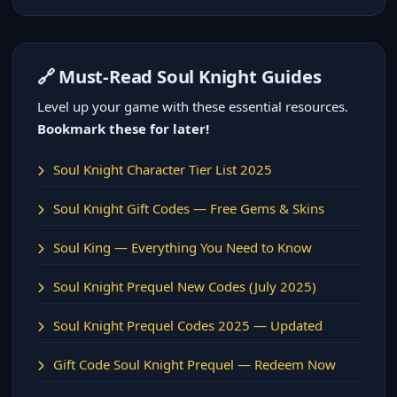
🔗 Must-Read Soul Knight Guides
Level up your game with these essential resources.
Bookmark these for later!
Soul Knight Character Tier List 2025
Soul Knight Gift Codes — Free Gems & Skins
Soul King — Everything You Need to Know
Soul Knight Prequel New Codes (July 2025)
Soul Knight Prequel Codes 2025 — Updated
Gift Code Soul Knight Prequel — Redeem Now