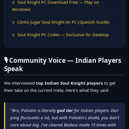
Soul Knight PC Download Free — Play on
Windows
Cómo Jugar Soul Knight en PC (Spanish Guide)
Soul Knight PC Codes — Exclusive for Desktop
🎙️ Community Voice — Indian Players
Speak
We interviewed
top Indian Soul Knight players
to get
their take on the current meta. Here's what they said:
"
Bro, Paladin is literally
god tier
for Indian players. Our
ping fluctuates a lot, but with Paladin's shield, you don't
care about lag. I've cleared Badass mode 15 times with