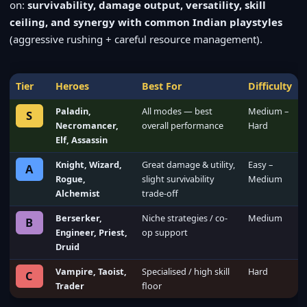
on:
survivability, damage output, versatility, skill
ceiling, and synergy with common Indian playstyles
(aggressive rushing + careful resource management).
Tier
Heroes
Best For
Difficulty
Paladin,
All modes — best
Medium –
S
Necromancer,
overall performance
Hard
Elf, Assassin
Knight, Wizard,
Great damage & utility,
Easy –
A
Rogue,
slight survivability
Medium
Alchemist
trade-off
Berserker,
Niche strategies / co-
Medium
B
Engineer, Priest,
op support
Druid
Vampire, Taoist,
Specialised / high skill
Hard
C
Trader
floor