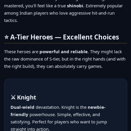
mastered, you'll feel like a true
shinobi
. Extremely popular
among Indian players who love aggressive hit-and-run
tactics.
⭐ A-Tier Heroes — Excellent Choices
These heroes are
powerful and reliable
. They might lack
the raw dominance of S-tier, but in the right hands (and with
the right build), they can absolutely carry games.
⚔️ Knight
Dual-wield
devastation. Knight is the
newbie-
friendly
powerhouse. Simple, effective, and
satisfying. Perfect for players who want to jump
straight into action.