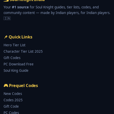
Your
#1 source
for Soul Knight guides, tier lists, codes, and
community content — made by Indian players, for Indian players.
🇮🇳
📌 Quick Links
Hero Tier List
Character Tier List 2025
Gift Codes
PC Download Free
Soul King Guide
🎮 Prequel Codes
New Codes
Codes 2025
Gift Code
PC Codes