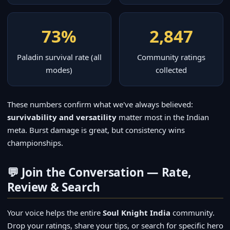
73%
2,847
Paladin survival rate (all
Community ratings
modes)
collected
These numbers confirm what we've always believed:
survivability and versatility
matter most in the Indian
meta. Burst damage is great, but consistency wins
championships.
💬 Join the Conversation — Rate,
Review & Search
Your voice helps the entire
Soul Knight India
community.
Drop your ratings, share your tips, or search for specific hero