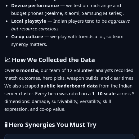
Device performance
— we test on mid-range and
budget phones (Realme, Xiaomi, Samsung M series).
Local playstyle
— Indian players tend to be
aggressive
but resource-conscious
.
Co-op culture
— we play with friends a lot, so team
synergy matters.
📈 How We Collected the Data
Over
6 months
, our team of 12 volunteer analysts recorded
match outcomes, hero picks, weapon builds, and clear times.
We also scraped
public leaderboard data
from the Indian
server cluster. Every hero was rated on a
1–10 scale
across 5
dimensions: damage, survivability, versatility, skill
expression, and co-op value.
🧪 Hero Synergies You Must Try