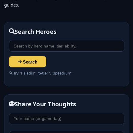
guides.
Search Heroes
Search
🔍 Try "Paladin", "S-tier", "speedrun"
Share Your Thoughts