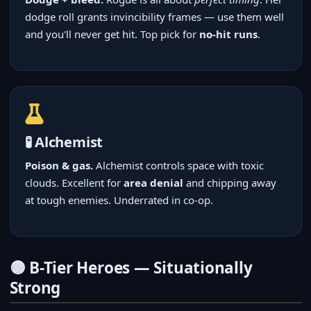
dodge roll grants invincibility frames — use them well
and you'll never get hit. Top pick for
no-hit runs
.
🧪 Alchemist
Poison & gas.
Alchemist controls space with toxic
clouds. Excellent for
area denial
and chipping away
at tough enemies. Underrated in co-op.
🟡 B-Tier Heroes — Situationally
Strong