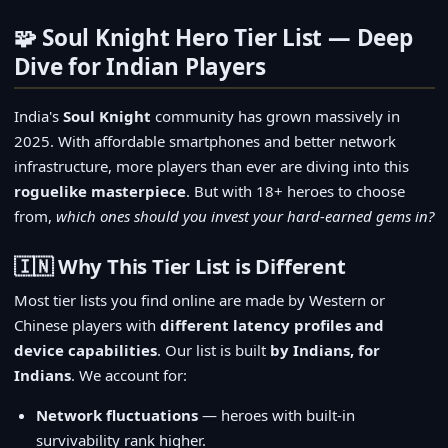
🧩 Soul Knight Hero Tier List — Deep
Dive for Indian Players
India's
Soul Knight
community has grown massively in
2025. With affordable smartphones and better network
infrastructure, more players than ever are diving into this
roguelike masterpiece
. But with 18+ heroes to choose
from,
which ones should you invest your hard-earned gems in?
🇮🇳 Why This Tier List is Different
Most tier lists you find online are made by Western or
Chinese players with
different latency profiles and
device capabilities
. Our list is built
by Indians, for
Indians
. We account for:
Network fluctuations
— heroes with built-in
survivability rank higher.