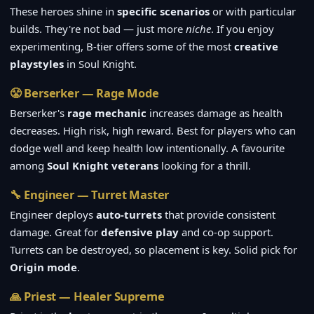
These heroes shine in
specific scenarios
or with particular
builds. They're not bad — just more
niche
. If you enjoy
experimenting, B-tier offers some of the most
creative
playstyles
in Soul Knight.
😤 Berserker — Rage Mode
Berserker's
rage mechanic
increases damage as health
decreases. High risk, high reward. Best for players who can
dodge well and keep health low intentionally. A favourite
among
Soul Knight veterans
looking for a thrill.
🔧 Engineer — Turret Master
Engineer deploys
auto-turrets
that provide consistent
damage. Great for
defensive play
and co-op support.
Turrets can be destroyed, so placement is key. Solid pick for
Origin mode
.
🙏 Priest — Healer Supreme