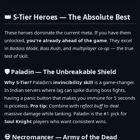
👑 S-Tier Heroes — The Absolute Best
These heroes dominate the current meta. If you have them
unlocked,
you're already ahead of the game
. They excel
in
Badass Mode
,
Boss Rush
, and
multiplayer co-op
— the true
test of skill.
🛡️ Paladin — The Unbreakable Shield
Why S-Tier?
Paladin's
invincibility skill
is a game-changer.
In Indian servers where lag can spike during boss fights,
having a panic button that makes you immune for 5 seconds
is priceless.
Pro tip:
Combine with
reflect buff
to deal
massive damage while tanking. Paladin is the #1 pick for
Soul Knight
players who want consistent wins.
💀 Necromancer — Army of the Dead