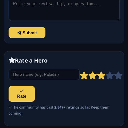
Submit
Rate a Hero
Rate
⭐ The community has cast
2,847+ ratings
so far. Keep them
coming!