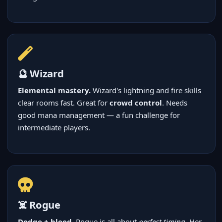
🔮 Wizard
Elemental mastery.
Wizard's lightning and fire skills
clear rooms fast. Great for
crowd control
. Needs
good mana management — a fun challenge for
intermediate players.
☠️ Rogue
Dodge + bleed.
Rogue is all about
perfect timing
. Her