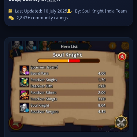
Last Updated:
10 July 2025
By: Soul Knight India Team
2,847+ community ratings