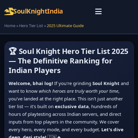
Soul
Knight
India
Home
»
Hero Tier List
»
2025 Ultimate Guide
🏆 Soul Knight Hero Tier List 2025
— The Definitive Ranking for
Indian Players
Welcome, bhai log!
If you're grinding
Soul Knight
and
want to know
which heroes are truly worth your time
,
you've landed at the right place. This isn't just another
tier list — it's built on
exclusive data
, hundreds of
hours of playtesting across Indian servers, and direct
inputs from top players in the community. We cover
every hero, every mode, and every budget.
Let's dive
deep, desi style!
🇮🇳🔥