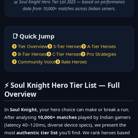
📊 Soul Knight Hero Tier List 2025 — based on performance
data from 10,000+ matches across Indian servers.
📑 Quick Jump
Tier Overview
S-Tier Heroes
A-Tier Heroes
B-Tier Heroes
C-Tier Heroes
Pro Strategies
Community Voice
Rate Heroes
⚡ Soul Knight Hero Tier List — Full
Overview
In
Soul Knight
, your hero choice can make or break a run.
After analysing
10,000+ matches
played by Indian gamers
(latency 40–120ms, diverse device specs), we present the
most
authentic tier list
you'll find. We rank heroes based