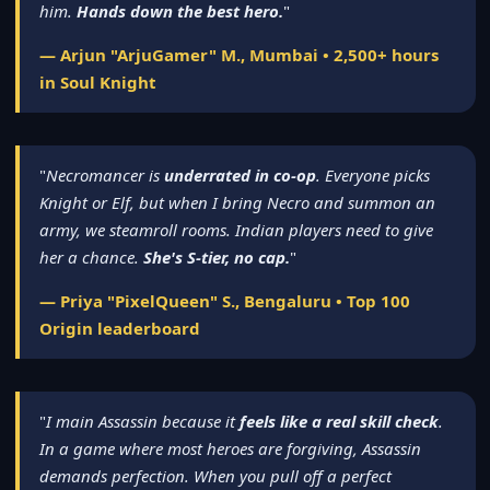
him.
Hands down the best hero.
"
— Arjun "ArjuGamer" M., Mumbai • 2,500+ hours
in Soul Knight
"
Necromancer is
underrated in co-op
. Everyone picks
Knight or Elf, but when I bring Necro and summon an
army, we steamroll rooms. Indian players need to give
her a chance.
She's S-tier, no cap.
"
— Priya "PixelQueen" S., Bengaluru • Top 100
Origin leaderboard
"
I main Assassin because it
feels like a real skill check
.
In a game where most heroes are forgiving, Assassin
demands perfection. When you pull off a perfect