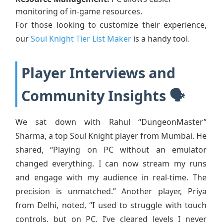
monitoring of in-game resources.
For those looking to customize their experience,
our
Soul Knight Tier List Maker
is a handy tool.
Player Interviews and
Community Insights 🗣️
We sat down with Rahul “DungeonMaster”
Sharma, a top Soul Knight player from Mumbai. He
shared, “Playing on PC without an emulator
changed everything. I can now stream my runs
and engage with my audience in real-time. The
precision is unmatched.” Another player, Priya
from Delhi, noted, “I used to struggle with touch
controls, but on PC, I’ve cleared levels I never