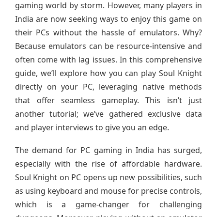
gaming world by storm. However, many players in
India are now seeking ways to enjoy this game on
their PCs without the hassle of emulators. Why?
Because emulators can be resource-intensive and
often come with lag issues. In this comprehensive
guide, we’ll explore how you can play Soul Knight
directly on your PC, leveraging native methods
that offer seamless gameplay. This isn’t just
another tutorial; we’ve gathered exclusive data
and player interviews to give you an edge.
The demand for PC gaming in India has surged,
especially with the rise of affordable hardware.
Soul Knight on PC opens up new possibilities, such
as using keyboard and mouse for precise controls,
which is a game-changer for challenging