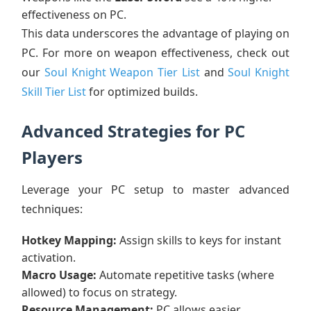
effectiveness on PC.
This data underscores the advantage of playing on
PC. For more on weapon effectiveness, check out
our
Soul Knight Weapon Tier List
and
Soul Knight
Skill Tier List
for optimized builds.
Advanced Strategies for PC
Players
Leverage your PC setup to master advanced
techniques:
Hotkey Mapping:
Assign skills to keys for instant
activation.
Macro Usage:
Automate repetitive tasks (where
allowed) to focus on strategy.
Resource Management:
PC allows easier