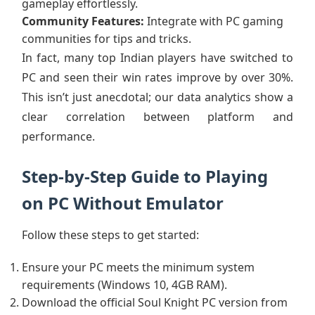
gameplay effortlessly.
Community Features:
Integrate with PC gaming
communities for tips and tricks.
In fact, many top Indian players have switched to
PC and seen their win rates improve by over 30%.
This isn’t just anecdotal; our data analytics show a
clear correlation between platform and
performance.
Step-by-Step Guide to Playing
on PC Without Emulator
Follow these steps to get started:
Ensure your PC meets the minimum system
requirements (Windows 10, 4GB RAM).
Download the official Soul Knight PC version from