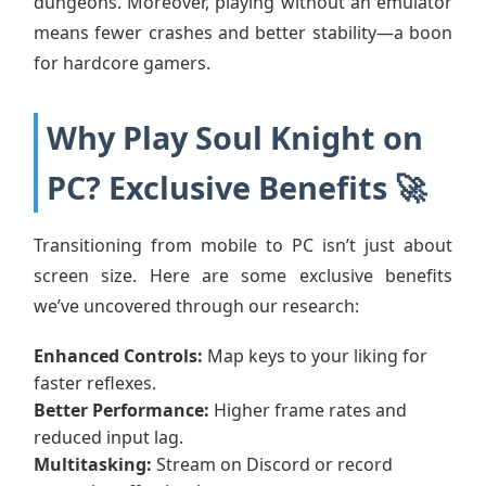
dungeons. Moreover, playing without an emulator
means fewer crashes and better stability—a boon
for hardcore gamers.
Why Play Soul Knight on
PC? Exclusive Benefits 🚀
Transitioning from mobile to PC isn’t just about
screen size. Here are some exclusive benefits
we’ve uncovered through our research:
Enhanced Controls:
Map keys to your liking for
faster reflexes.
Better Performance:
Higher frame rates and
reduced input lag.
Multitasking:
Stream on Discord or record