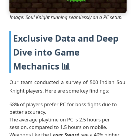
Image: Soul Knight running seamlessly on a PC setup.
Exclusive Data and Deep
Dive into Game
Mechanics 📊
Our team conducted a survey of 500 Indian Soul
Knight players. Here are some key findings:
68% of players prefer PC for boss fights due to
better accuracy.
The average playtime on PC is 2.5 hours per
session, compared to 1.5 hours on mobile.
Weapons like the
Laser Sword
see a 40% higher