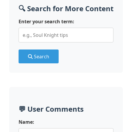
🔍 Search for More Content
Enter your search term:
Search
💬 User Comments
Name: