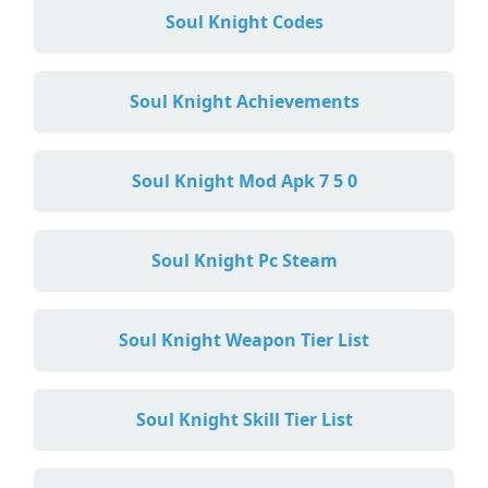
Soul Knight Codes
Soul Knight Achievements
Soul Knight Mod Apk 7 5 0
Soul Knight Pc Steam
Soul Knight Weapon Tier List
Soul Knight Skill Tier List