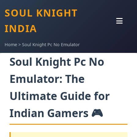
SOUL KNIGHT
INDIA
Home
>
Soul Knight Pc No Emulator
Soul Knight Pc No
Emulator: The
Ultimate Guide for
Indian Gamers 🎮