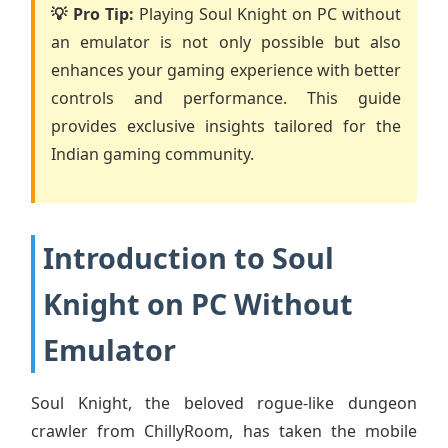
💡 Pro Tip:
Playing Soul Knight on PC without
an emulator is not only possible but also
enhances your gaming experience with better
controls and performance. This guide
provides exclusive insights tailored for the
Indian gaming community.
Introduction to Soul
Knight on PC Without
Emulator
Soul Knight, the beloved rogue-like dungeon
crawler from ChillyRoom, has taken the mobile