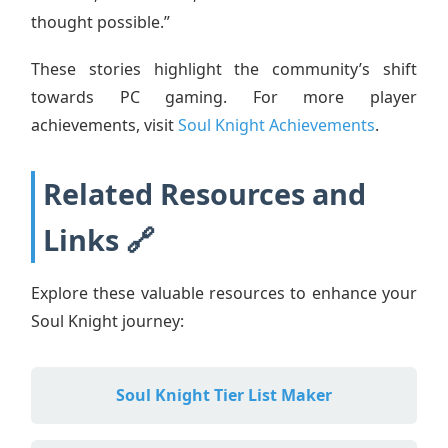
thought possible.”
These stories highlight the community’s shift
towards PC gaming. For more player
achievements, visit
Soul Knight Achievements
.
Related Resources and
Links 🔗
Explore these valuable resources to enhance your
Soul Knight journey:
Soul Knight Tier List Maker