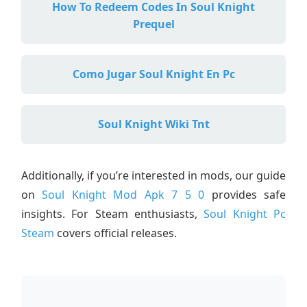
How To Redeem Codes In Soul Knight
Prequel
Como Jugar Soul Knight En Pc
Soul Knight Wiki Tnt
Additionally, if you’re interested in mods, our guide
on
Soul Knight Mod Apk 7 5 0
provides safe
insights. For Steam enthusiasts,
Soul Knight Pc
Steam
covers official releases.