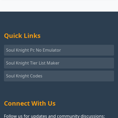
Quick Links
Soul Knight Pc No Emulator
Soul Knight Tier List Maker
Soul Knight Codes
Connect With Us
Follow us for updates and community discussions: