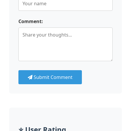
Comment:
Submit Comment
⭐ User Rating