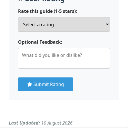
Rate this guide (1-5 stars):
Optional Feedback:
Submit Rating
Last Updated:
10 August 2026