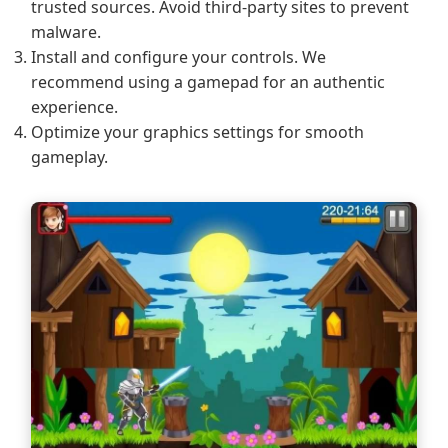
trusted sources. Avoid third-party sites to prevent
malware.
Install and configure your controls. We
recommend using a gamepad for an authentic
experience.
Optimize your graphics settings for smooth
gameplay.