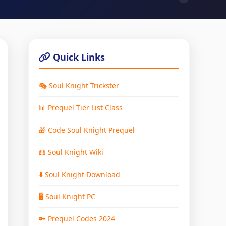
Quick Links
🎭 Soul Knight Trickster
📊 Prequel Tier List Class
🎁 Code Soul Knight Prequel
📖 Soul Knight Wiki
⬇️ Soul Knight Download
🖥️ Soul Knight PC
🔑 Prequel Codes 2024