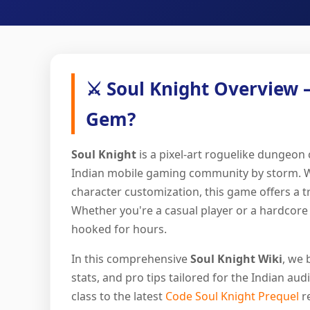
⚔️ Soul Knight Overview 
Gem?
Soul Knight
is a pixel-art roguelike dungeon
Indian mobile gaming community by storm. With
character customization, this game offers a 
Whether you're a casual player or a hardcore 
hooked for hours.
In this comprehensive
Soul Knight Wiki
, we 
stats, and pro tips tailored for the Indian a
class to the latest
Code Soul Knight Prequel
re