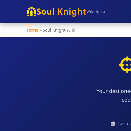
Soul Knight
Wiki India
Home
»
Soul Knight Wiki
Your desi one
cod
Last u