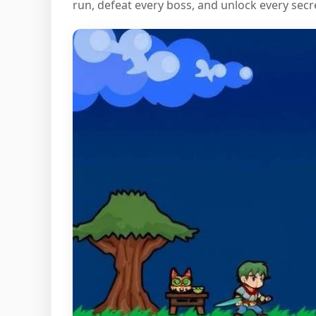
run, defeat every boss, and unlock every secr