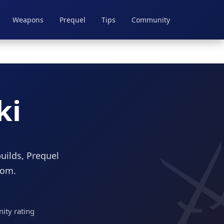
Weapons
Prequel
Tips
Community
ki
uilds, Prequel
dom.
ty rating