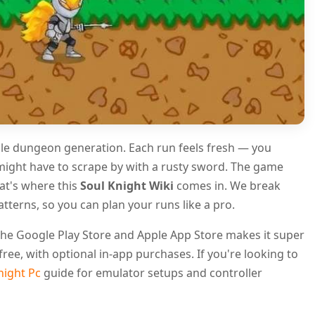
able dungeon generation. Each run feels fresh — you
might have to scrape by with a rusty sword. The game
hat's where this
Soul Knight Wiki
comes in. We break
terns, so you can plan your runs like a pro.
n the Google Play Store and Apple App Store makes it super
free, with optional in-app purchases. If you're looking to
night Pc
guide for emulator setups and controller