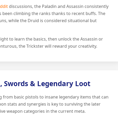
eddit
discussions, the Paladin and Assassin consistently
as been climbing the ranks thanks to recent buffs. The
ns, while the Druid is considered situational but
ht to learn the basics, then unlock the Assassin or
nturous, the Trickster will reward your creativity.
, Swords & Legendary Loot
 from basic pistols to insane legendary items that can
 stats and synergies is key to surviving the later
tive weapon categories in the current meta.