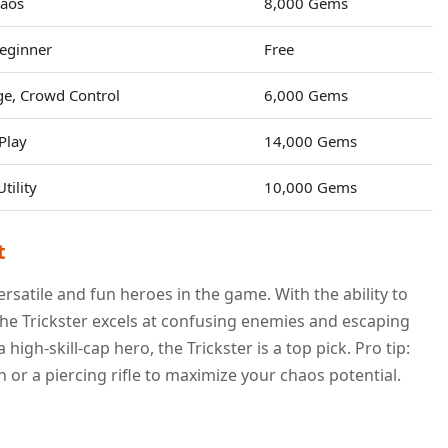
haos
8,000 Gems
eginner
Free
e, Crowd Control
6,000 Gems
Play
14,000 Gems
ility
10,000 Gems
t
rsatile and fun heroes in the game. With the ability to
he Trickster excels at confusing enemies and escaping
 high-skill-cap hero, the Trickster is a top pick. Pro tip:
 or a piercing rifle to maximize your chaos potential.