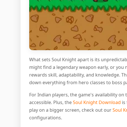
What sets Soul Knight apart is its unpredict
might find a legendary weapon early, or you 
rewards skill, adaptability, and knowledge. T
down everything from hero classes to boss pat
For Indian players, the game's availability o
accessible. Plus, the
Soul Knight Download
is 
play on a bigger screen, check out our
Soul K
configurations.