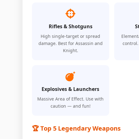
Rifles & Shotguns
S
High single-target or spread
Element
damage. Best for Assassin and
control
Knight.
Explosives & Launchers
Massive Area of Effect. Use with
caution — and fun!
🏆 Top 5 Legendary Weapons