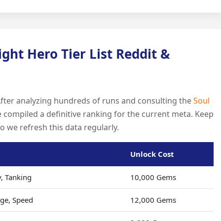
ight Hero Tier List Reddit &
After analyzing hundreds of runs and consulting the
Soul
compiled a definitive ranking for the current meta. Keep
so we refresh this data regularly.
Unlock Cost
y, Tanking
10,000 Gems
ge, Speed
12,000 Gems