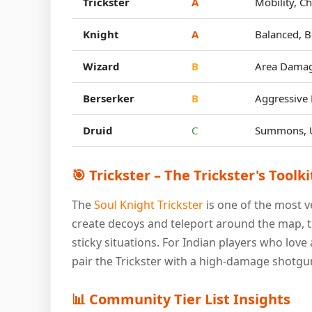
Trickster
A
Mobility, C
Knight
A
Balanced, B
Wizard
B
Area Damag
Berserker
B
Aggressive 
Druid
C
Summons, Ut
🎯 Trickster – The Trickster's Toolki
The
Soul Knight Trickster
is one of the most ve
create decoys and teleport around the map, t
sticky situations. For Indian players who love a
pair the Trickster with a high-damage shotgun
📊 Community Tier List Insights