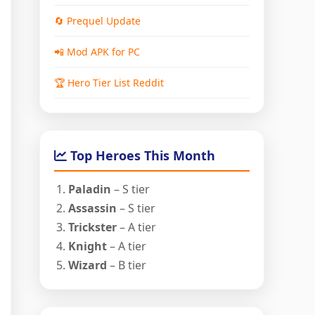
🔄 Prequel Update
📲 Mod APK for PC
🏆 Hero Tier List Reddit
Top Heroes This Month
Paladin
– S tier
Assassin
– S tier
Trickster
– A tier
Knight
– A tier
Wizard
– B tier