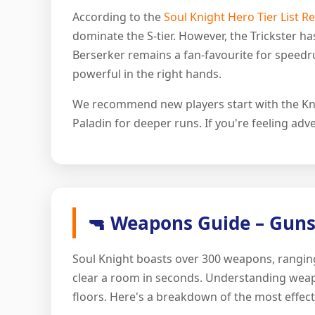
According to the
Soul Knight Hero Tier List R
dominate the S-tier. However, the Trickster h
Berserker remains a fan-favourite for speedru
powerful in the right hands.
We recommend new players start with the Knig
Paladin for deeper runs. If you're feeling adve
🔫 Weapons Guide – Guns
Soul Knight boasts over 300 weapons, ranging
clear a room in seconds. Understanding weapon
floors. Here's a breakdown of the most effec