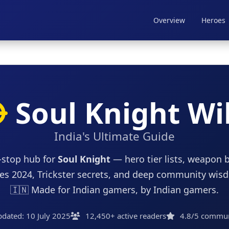
Overview
Heroes
Soul Knight Wi
India's Ultimate Guide
-stop hub for
Soul Knight
— hero tier lists, weapon b
es 2024, Trickster secrets, and deep community wis
🇮🇳 Made for Indian gamers, by Indian gamers.
pdated: 10 July 2025
12,450+ active readers
4.8/5 communi