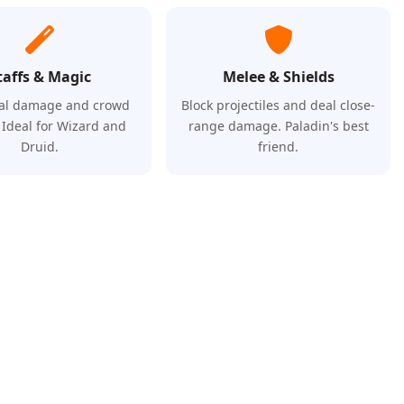
taffs & Magic
Melee & Shields
al damage and crowd
Block projectiles and deal close-
. Ideal for Wizard and
range damage. Paladin's best
Druid.
friend.