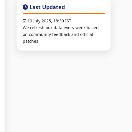
Last Updated
10 July 2025, 18:30 IST
We refresh our data every week based
on community feedback and official
patches.