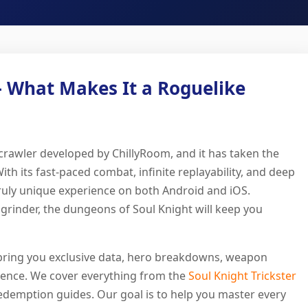
– What Makes It a Roguelike
 crawler developed by ChillyRoom, and it has taken the
 its fast-paced combat, infinite replayability, and deep
truly unique experience on both Android and iOS.
grinder, the dungeons of Soul Knight will keep you
bring you exclusive data, hero breakdowns, weapon
udience. We cover everything from the
Soul Knight Trickster
demption guides. Our goal is to help you master every