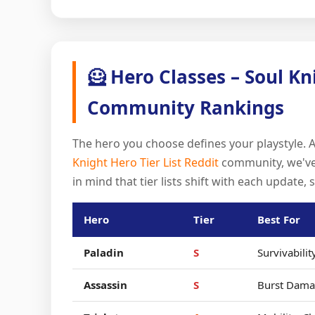
🦸 Hero Classes – Soul Kn
Community Rankings
The hero you choose defines your playstyle. 
Knight Hero Tier List Reddit
community, we've 
in mind that tier lists shift with each update, 
Hero
Tier
Best For
Paladin
S
Survivabilit
Assassin
S
Burst Dama