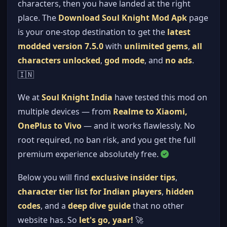
characters, then you have landed at the right
place. The
Download Soul Knight Mod Apk
page
is your one-stop destination to get the
latest
modded version 7.5.0
with
unlimited gems
,
all
characters unlocked
,
god mode
, and
no ads
.
🇮🇳
We at
Soul Knight India
have tested this mod on
multiple devices — from
Realme to Xiaomi,
OnePlus to Vivo
— and it works flawlessly. No
root required, no ban risk, and you get the full
premium experience absolutely free.
Below you will find
exclusive insider tips
,
character tier list for Indian players
,
hidden
codes
, and a
deep dive guide
that no other
website has. So
let's go, yaar!
🚀