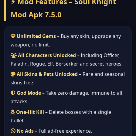
⚡ Mod Features – Soul Knight
Mod Apk 7.5.0
Unlimited Gems
– Buy any skin, upgrade any
weapon, no limit.
All Characters Unlocked
– Including Officer,
Paladin, Rogue, Elf, Berserker, and secret heroes.
All Skins & Pets Unlocked
– Rare and seasonal
skins free.
God Mode
– Take zero damage, immune to all
attacks.
One-Hit Kill
– Delete bosses with a single
bullet.
No Ads
– Full ad-free experience.