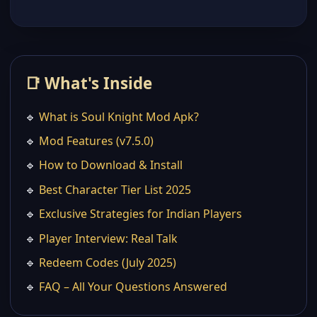
📑 What's Inside
🔹
What is Soul Knight Mod Apk?
🔹
Mod Features (v7.5.0)
🔹
How to Download & Install
🔹
Best Character Tier List 2025
🔹
Exclusive Strategies for Indian Players
🔹
Player Interview: Real Talk
🔹
Redeem Codes (July 2025)
🔹
FAQ – All Your Questions Answered