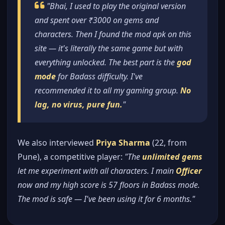
"Bhai, I used to play the original version
and spent over ₹3000 on gems and
characters. Then I found the mod apk on this
site — it's literally the same game but with
everything unlocked. The best part is the
god
mode
for Badass difficulty. I've
recommended it to all my gaming group.
No
lag, no virus, pure fun.
"
We also interviewed
Priya Sharma
(22, from
Pune), a competitive player:
"The
unlimited gems
let me experiment with all characters. I main
Officer
now and my high score is 57 floors in Badass mode.
The mod is safe — I've been using it for 6 months."