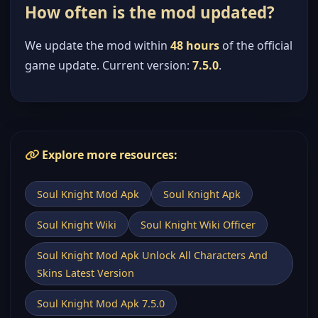
How often is the mod updated?
We update the mod within
48 hours
of the official
game update. Current version:
7.5.0
.
Explore more resources:
Soul Knight Mod Apk
Soul Knight Apk
Soul Knight Wiki
Soul Knight Wiki Officer
Soul Knight Mod Apk Unlock All Characters And
Skins Latest Version
Soul Knight Mod Apk 7.5.0