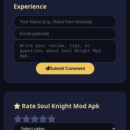
Experience
Submit Comment
Rate Soul Knight Mod Apk