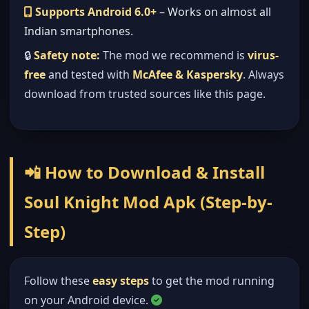
Supports Android 6.0+
– Works on almost all
Indian smartphones.
🔒
Safety note:
The mod we recommend is
virus-
free
and tested with
McAfee & Kaspersky
. Always
download from trusted sources like this page.
📲 How to Download & Install
Soul Knight Mod Apk (Step-by-
Step)
Follow these
easy steps
to get the mod running
on your Android device.