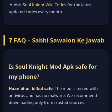
📌 Visit
Soul Knight Wiki Codes
for the latest
updated codes every month.
❓ FAQ – Sabhi Sawalon Ke Jawab
Is Soul Knight Mod Apk safe for
my phone?
Haan bhai, bilkul safe.
The mod is tested with
antivirus and has no malware. We recommend
downloading only from trusted sources.