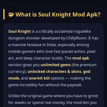
🧩 What is Soul Knight Mod Apk?
Soul Knight
is a critically acclaimed roguelike
dungeon shooter developed by ChillyRoom. It has
a massive fanbase in India, especially among
mobile gamers who love fast-paced action, pixel
art, and deep character builds. The
mod apk
version gives you
unlimited gems
(the premium
currency),
unlocked characters & skins
,
god
mode
, and
one-hit kill
options — making the
game incredibly fun without the paywall.
Unlike the original game where you have to grind
for weeks or spend real money, the mod lets you