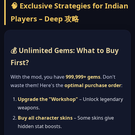
🧠 Exclusive Strategies for Indian
Players – Deep 攻略
💰 Unlimited Gems: What to Buy
First?
With the mod, you have
999,999+ gems
. Don't
waste them! Here's the
optimal purchase order
:
Upgrade the "Workshop"
– Unlock legendary
weapons.
Buy all character skins
– Some skins give
hidden stat boosts.