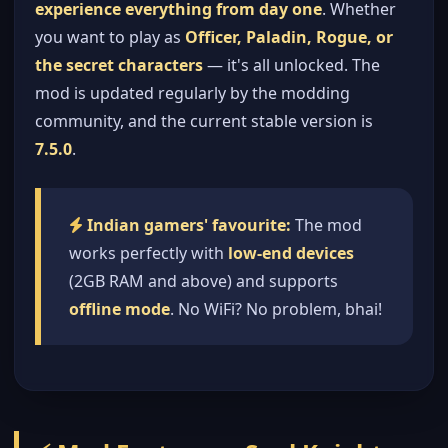
experience everything from day one
. Whether
you want to play as
Officer, Paladin, Rogue, or
the secret characters
— it's all unlocked. The
mod is updated regularly by the modding
community, and the current stable version is
7.5.0
.
Indian gamers' favourite:
The mod
works perfectly with
low-end devices
(2GB RAM and above) and supports
offline mode
. No WiFi? No problem, bhai!