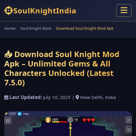
Soul
Knight
India
Home
Soul Knight Mod
Download Soul Knight Mod Apk
📥 Download Soul Knight Mod
Apk – Unlimited Gems & All
Characters Unlocked (Latest
7.5.0)
Last Updated:
July 10, 2025 |
New Delhi, India