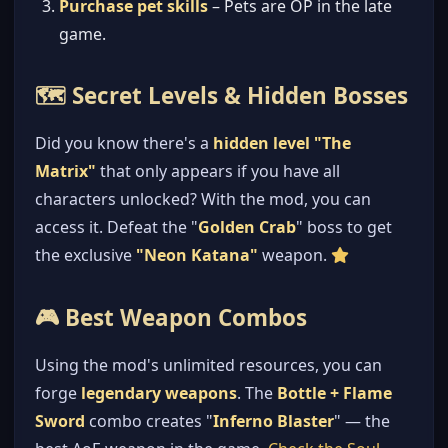
Purchase pet skills
– Pets are OP in the late
game.
🗺️ Secret Levels & Hidden Bosses
Did you know there's a
hidden level "The
Matrix"
that only appears if you have all
characters unlocked? With the mod, you can
access it. Defeat the "
Golden Crab
" boss to get
the exclusive
"Neon Katana"
weapon.
🎮 Best Weapon Combos
Using the mod's unlimited resources, you can
forge
legendary weapons
. The
Bottle + Flame
Sword
combo creates "
Inferno Blaster
" — the