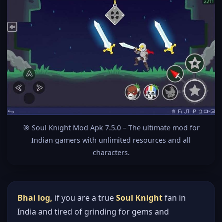
🎯 Soul Knight Mod Apk 7.5.0 – The ultimate mod for
Indian gamers with unlimited resources and all
characters.
Bhai log,
if you are a true
Soul Knight
fan in
India and tired of grinding for gems and