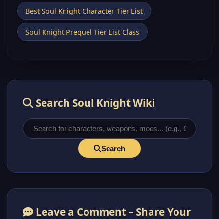
Best Soul Knight Character Tier List
Soul Knight Prequel Tier List Class
Search Soul Knight Wiki
Search
Leave a Comment – Share Your