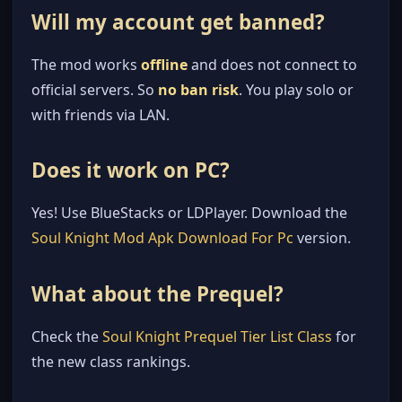
Will my account get banned?
The mod works
offline
and does not connect to
official servers. So
no ban risk
. You play solo or
with friends via LAN.
Does it work on PC?
Yes! Use BlueStacks or LDPlayer. Download the
Soul Knight Mod Apk Download For Pc
version.
What about the Prequel?
Check the
Soul Knight Prequel Tier List Class
for
the new class rankings.