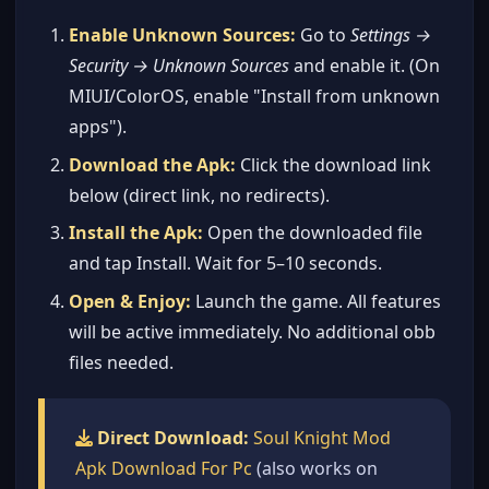
Enable Unknown Sources:
Go to
Settings →
Security → Unknown Sources
and enable it. (On
MIUI/ColorOS, enable "Install from unknown
apps").
Download the Apk:
Click the download link
below (direct link, no redirects).
Install the Apk:
Open the downloaded file
and tap Install. Wait for 5–10 seconds.
Open & Enjoy:
Launch the game. All features
will be active immediately. No additional obb
files needed.
Direct Download:
Soul Knight Mod
Apk Download For Pc
(also works on