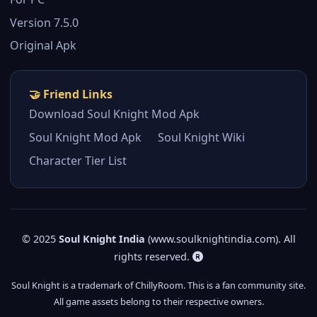
Version 7.5.0
Original Apk
🤝 Friend Links
Download Soul Knight Mod Apk
Soul Knight Mod Apk
Soul Knight Wiki
Character Tier List
© 2025
Soul Knight India
(www.soulknightindia.com). All
rights reserved.
Soul Knight is a trademark of ChillyRoom. This is a fan community site.
All game assets belong to their respective owners.