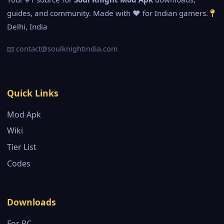
guides, and community. Made with ❤️ for Indian gamers.
Delhi, India
📧
contact@soulknightindia.com
Quick Links
Mod Apk
Wiki
Tier List
Codes
Downloads
For PC