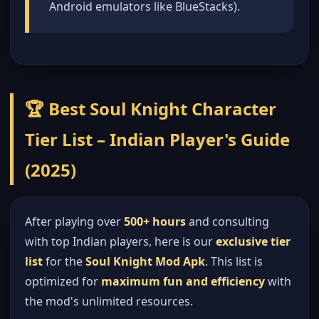
Android emulators like BlueStacks).
🏆 Best Soul Knight Character
Tier List – Indian Player's Guide
(2025)
After playing over
500+ hours
and consulting
with top Indian players, here is our
exclusive tier
list
for the
Soul Knight Mod Apk
. This list is
optimized for
maximum fun and efficiency
with
the mod's unlimited resources.