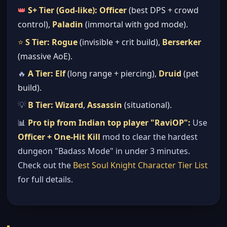
👑
S+ Tier (God-like):
Officer
(best DPS + crowd
control),
Paladin
(immortal with god mode).
⭐
S Tier:
Rogue
(invisible + crit build),
Berserker
(massive AoE).
🔥
A Tier:
Elf
(long range + piercing),
Druid
(pet
build).
💡
B Tier:
Wizard
,
Assassin
(situational).
📊
Pro tip from Indian top player "RaviOP":
Use
Officer + One-Hit Kill
mod to clear the hardest
dungeon "Badass Mode" in under 3 minutes.
Check out the
Best Soul Knight Character Tier List
for full details.