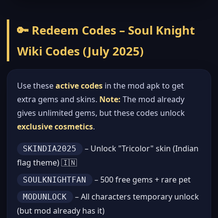
🔑 Redeem Codes – Soul Knight
Wiki Codes (July 2025)
Use these
active codes
in the mod apk to get
extra gems and skins.
Note:
The mod already
gives unlimited gems, but these codes unlock
exclusive cosmetics
.
– Unlock "Tricolor" skin (Indian
SKINDIA2025
flag theme) 🇮🇳
– 500 free gems + rare pet
SOULKNIGHTFAN
– All characters temporary unlock
MODUNLOCK
(but mod already has it)