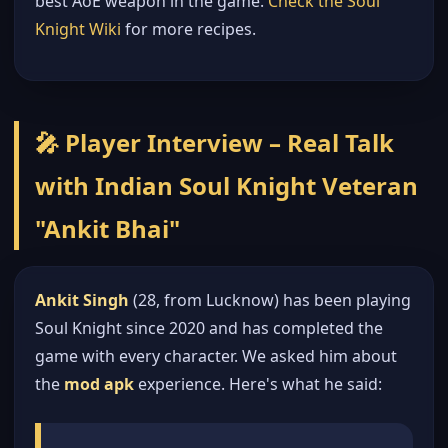
best AoE weapon in the game.
Check the Soul
Knight Wiki
for more recipes.
🎤 Player Interview – Real Talk
with Indian Soul Knight Veteran
"Ankit Bhai"
Ankit Singh
(28, from Lucknow) has been playing
Soul Knight since 2020 and has completed the
game with every character. We asked him about
the
mod apk
experience. Here's what he said: