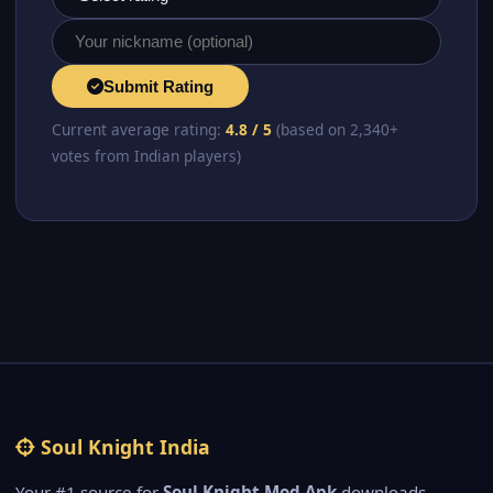
Submit Rating
Current average rating:
4.8 / 5
(based on 2,340+
votes from Indian players)
Soul Knight India
Your #1 source for
Soul Knight Mod Apk
downloads,