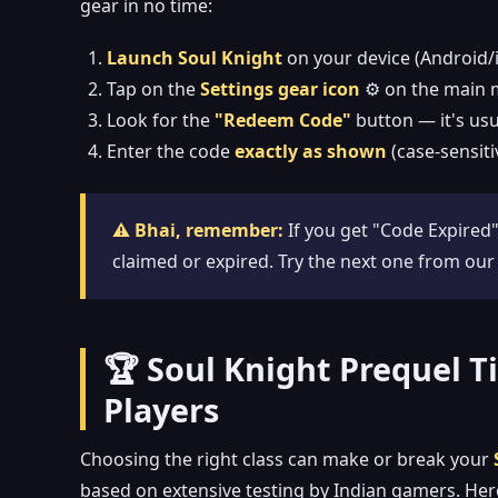
gear in no time:
Launch Soul Knight
on your device (Android/
Tap on the
Settings gear icon
⚙️ on the main 
Look for the
"Redeem Code"
button — it's usu
Enter the code
exactly as shown
(case-sensiti
⚠️ Bhai, remember:
If you get "Code Expired"
claimed or expired. Try the next one from our
🏆 Soul Knight Prequel Tie
Players
Choosing the right class can make or break your
based on extensive testing by Indian gamers. He