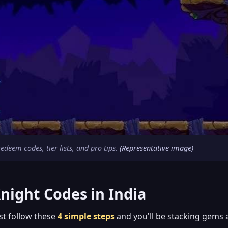
deem codes, tier lists, and pro tips.
(Representative image)
night Codes in India
ust follow these
4 simple steps
and you'll be stacking gems