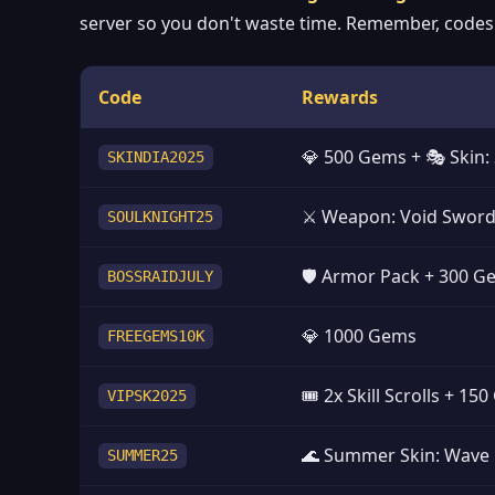
server so you don't waste time. Remember, codes a
Code
Rewards
💎 500 Gems + 🎭 Skin
SKINDIA2025
⚔️ Weapon: Void Swor
SOULKNIGHT25
🛡️ Armor Pack + 300 
BOSSRAIDJULY
💎 1000 Gems
FREEGEMS10K
🎟️ 2x Skill Scrolls + 15
VIPSK2025
🌊 Summer Skin: Wave
SUMMER25