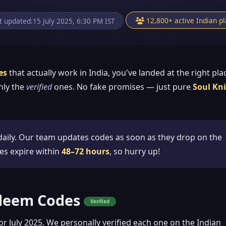
12,800+ active Indian p
t updated:
15 July 2025, 6:30 PM IST
es
that actually work in India, you've landed at the right pla
nly the
verified
ones. No fake promises — just pure
Soul Kn
aily. Our team updates codes as soon as they drop on the
es expire within
48–72 hours
, so hurry up!
edeem Codes
Verified
or July 2025. We personally verified each one on the Indian