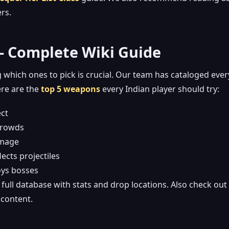
rs.
 – Complete Wiki Guide
 which ones to pick is crucial. Our team has cataloged ever
ere are the
top 5 weapons
every Indian player should try:
ect
 crowds
amage
ects projectiles
oys bosses
full database with stats and drop locations. Also check out
content.