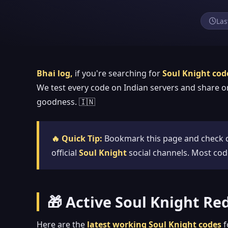
Las
Bhai log,
if you're searching for
Soul Knight cod
We test every code on Indian servers and share o
goodness. 🇮🇳
🔥 Quick Tip:
Bookmark this page and check d
official
Soul Knight
social channels. Most cod
🎁 Active Soul Knight R
Here are the
latest working Soul Knight codes
f