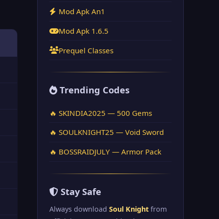
Mod Apk An1
Mod Apk 1.6.5
Prequel Classes
Trending Codes
🔥 SKINDIA2025 — 500 Gems
🔥 SOULKNIGHT25 — Void Sword
🔥 BOSSRAIDJULY — Armor Pack
Stay Safe
Always download
Soul Knight
from