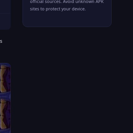
official sources. Avoid unknown APK
sites to protect your device.
rs