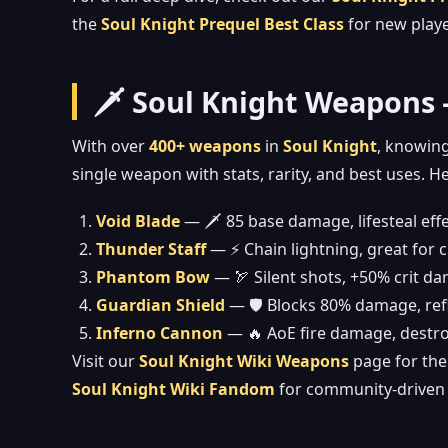
the
Soul Knight Prequel Best Class
for new playe
🗡️ Soul Knight Weapons
With over
400+ weapons
in
Soul Knight
, knowing
single weapon with stats, rarity, and best uses. H
Void Blade
— 🗡️ 85 base damage, lifesteal eff
Thunder Staff
— ⚡ Chain lightning, great for
Phantom Bow
— 🏹 Silent shots, +50% crit d
Guardian Shield
— 🛡️ Blocks 80% damage, refl
Inferno Cannon
— 🔥 AoE fire damage, destr
Visit our
Soul Knight Wiki Weapons
page for the 
Soul Knight Wiki Fandom
for community-driven 