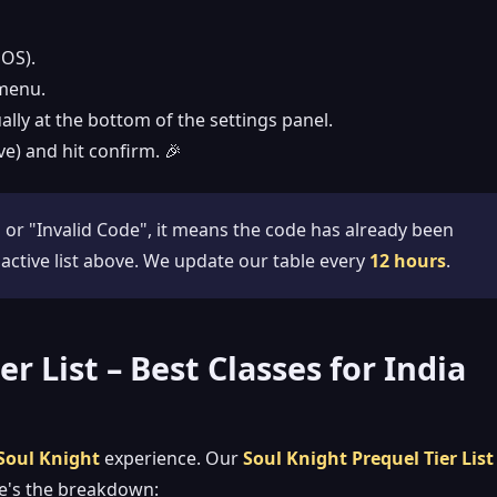
iOS).
menu.
ally at the bottom of the settings panel.
ve) and hit confirm. 🎉
 or "Invalid Code", it means the code has already been
 active list above. We update our table every
12 hours
.
r List – Best Classes for India
Soul Knight
experience. Our
Soul Knight Prequel Tier List
re's the breakdown: