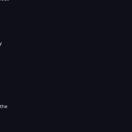
y
 the