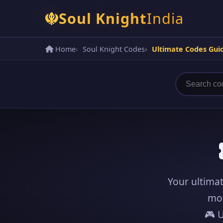
Soul Knight
India
Home
Soul Knight Codes
Ultimate Codes Gui
Your ultimat
mo
🎮 