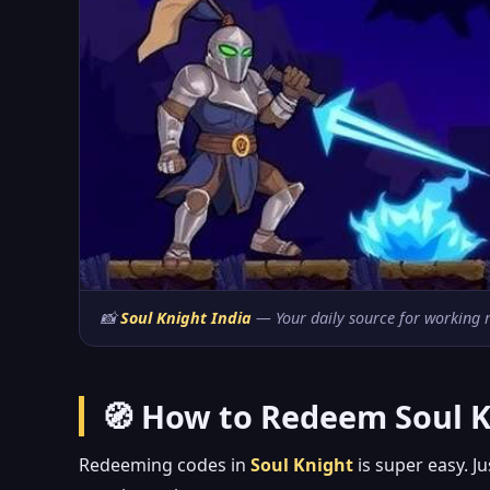
📸
Soul Knight India
— Your daily source for working re
🧭 How to Redeem Soul K
Redeeming codes in
Soul Knight
is super easy. J