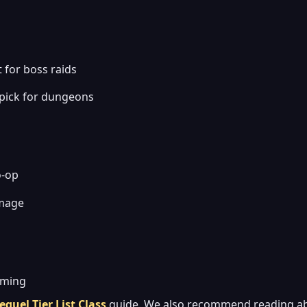
 for boss raids
 pick for dungeons
o-op
amage
iming
equel Tier List Class
guide. We also recommend reading a