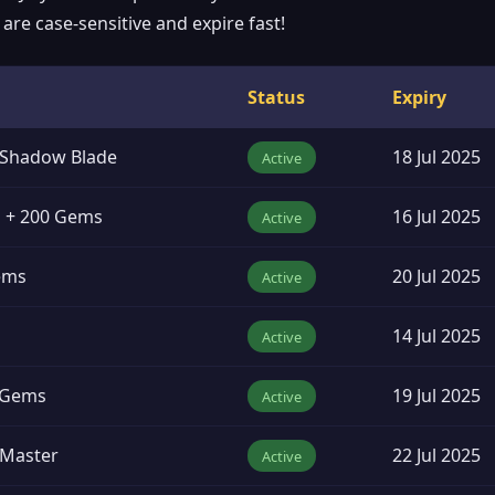
re case-sensitive and expire fast!
Status
Expiry
: Shadow Blade
18 Jul 2025
Active
d + 200 Gems
16 Jul 2025
Active
Gems
20 Jul 2025
Active
14 Jul 2025
Active
0 Gems
19 Jul 2025
Active
 Master
22 Jul 2025
Active