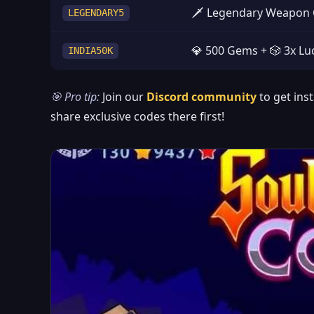
🗡️ Legendary Weapon 
LEGENDARY5
💎 500 Gems + 🎲 3x Luc
INDIA50K
🎯 Pro tip:
Join our
Discord community
to get ins
share exclusive codes there first!