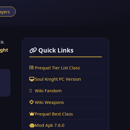
layers
ce.
Quick Links
ight
Prequel Tier List Class
Soul Knight PC Version
Wiki Fandom
Wiki Weapons
Prequel Best Class
Mod Apk 7.6.0