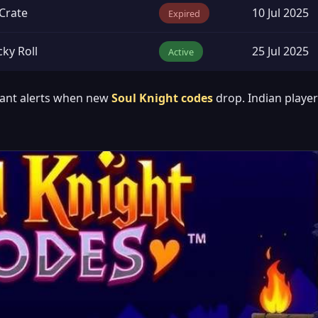
Crate
10 Jul 2025
Expired
ky Roll
25 Jul 2025
Active
tant alerts when new
Soul Knight codes
drop. Indian playe