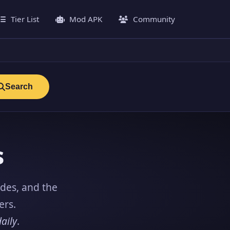
Tier List
Mod APK
Community
Search
s
ides, and the
ers.
aily
.