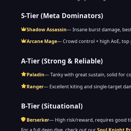
S-Tier (Meta Dominators)
Shadow Assassin
— Insane burst damage, best
Arcane Mage
— Crowd control + high AoE, top
A-Tier (Strong & Reliable)
Paladin
— Tanky with great sustain, solid for c
Ranger
— Excellent kiting and single-target d
B-Tier (Situational)
Berserker
— High risk/reward, requires good t
For a full deep dive, check out our
Soul Knight Pr