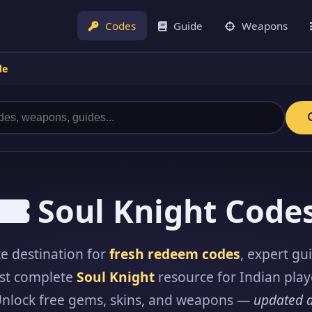
Codes
Guide
Weapons
de
Soul Knight Code
e destination for
fresh redeem codes
, expert gu
st complete
Soul Knight
resource for Indian play
Unlock free gems, skins, and weapons —
updated d