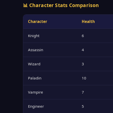
📊 Character Stats Comparison
Character
Health
Knight
6
Assassin
4
Wizard
3
Paladin
10
Vampire
7
Engineer
5