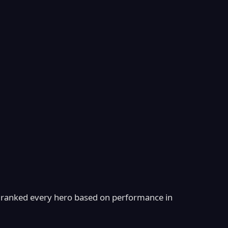
ranked every hero based on performance in