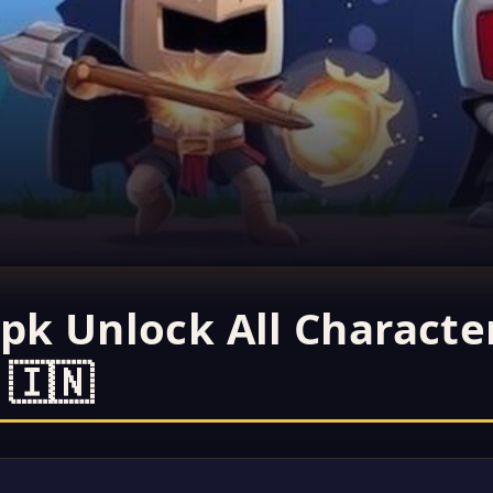
pk Unlock All Characte
 🇮🇳