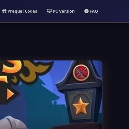
Prequel Codes
PC Version
FAQ