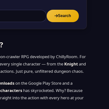
Search
?
geon-crawler RPG developed by ChillyRoom. For
 every single character — from the
Knight
and
ctions. Just pure, unfiltered dungeon chaos.
wnloads
on the Google Play Store and a
 characters
has skyrocketed. Why? Because
ght into the action with every hero at your