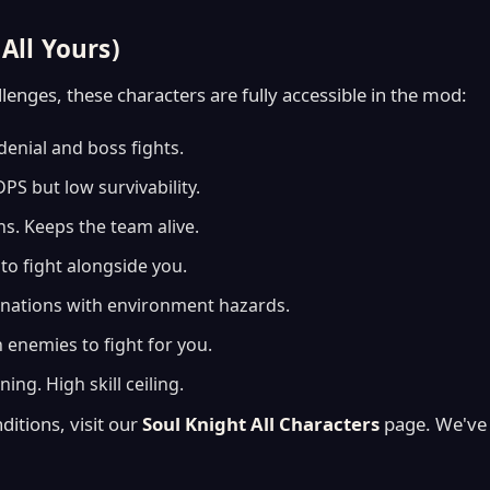
All Yours)
enges, these characters are fully accessible in the mod:
denial and boss fights.
S but low survivability.
s. Keeps the team alive.
o fight alongside you.
nations with environment hazards.
 enemies to fight for you.
ing. High skill ceiling.
ditions, visit our
Soul Knight All Characters
page. We've 