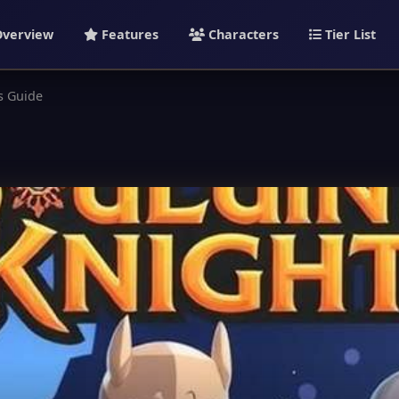
verview
Features
Characters
Tier List
s Guide