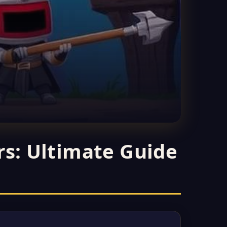
rs: Ultimate Guide