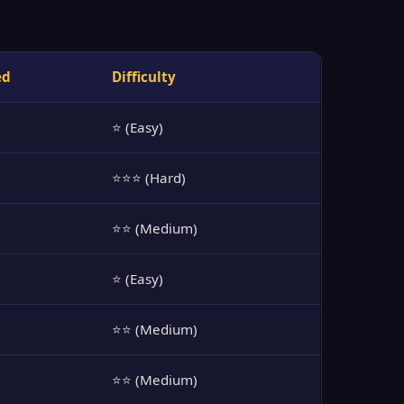
ed
Difficulty
⭐ (Easy)
⭐⭐⭐ (Hard)
⭐⭐ (Medium)
⭐ (Easy)
⭐⭐ (Medium)
⭐⭐ (Medium)