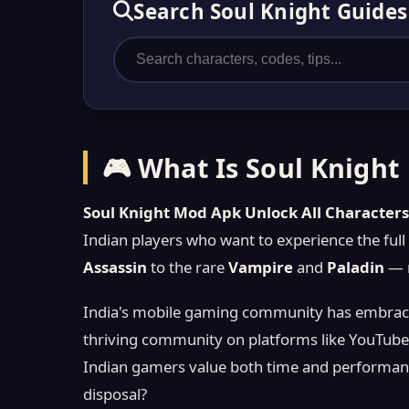
Search Soul Knight Guides
🎮 What Is Soul Knight
Soul Knight Mod Apk Unlock All Character
Indian players who want to experience the ful
Assassin
to the rare
Vampire
and
Paladin
— r
India's mobile gaming community has embrace
thriving community on platforms like YouTube
Indian gamers value both time and performanc
disposal?