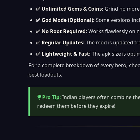
✅ Unlimited Gems & Coins:
Grind no more. 
✅ God Mode (Optional):
Some versions incl
✅ No Root Required:
Works flawlessly on n
✅ Regular Updates:
The mod is updated freq
✅ Lightweight & Fast:
The apk size is opti
For a complete breakdown of every hero, chec
best loadouts.
Pro Tip:
Indian players often combine t
redeem them before they expire!