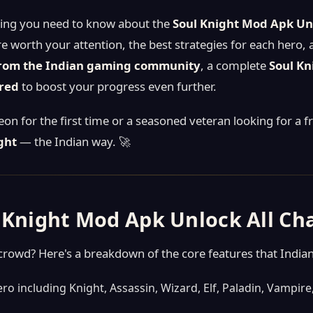
thing you need to know about the
Soul Knight Mod Apk Unl
re worth your attention, the best strategies for each hero,
from the Indian gaming community
, a complete
Soul Kn
ired
to boost your progress even further.
n for the first time or a seasoned veteran looking for a f
ght
— the Indian way. 🚀
l Knight Mod Apk Unlock All Ch
owd? Here's a breakdown of the core features that Indian
ro including Knight, Assassin, Wizard, Elf, Paladin, Vampi