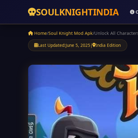
SOUL
KNIGHT
INDIA
O
Home
/
Soul Knight Mod Apk
/
Unlock All Character
Last Updated:
June 5, 2025
|
India Edition