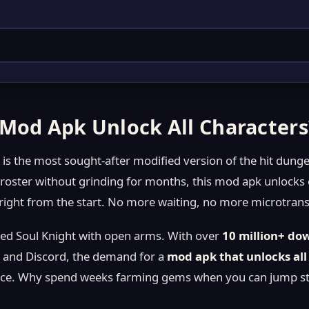
 Mod Apk Unlock All Characters
s
is the most sought-after modified version of the hit dun
l roster without grinding for months, this mod apk unlocks
ight from the start. No more waiting, no more microtransa
d Soul Knight with open arms. With over
10 million+ do
 and Discord, the demand for a
mod apk that unlocks all
e. Why spend weeks farming gems when you can jump strai