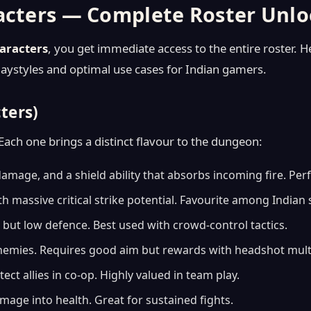
racters — Complete Roster Unl
aracters
, you get immediate access to the entire roster. H
playstyles and optimal use cases for Indian gamers.
cters)
Each one brings a distinct flavour to the dungeon:
amage, and a shield ability that absorbs incoming fire. Perf
 massive critical strike potential. Favourite among Indian
ut low defence. Best used with crowd-control tactics.
 enemies. Requires good aim but rewards with headshot multi
ct allies in co-op. Highly valued in team play.
amage into health. Great for sustained fights.