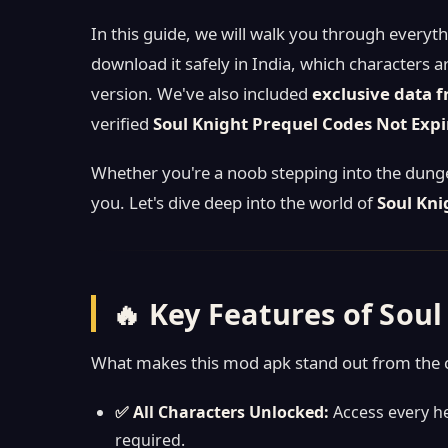
In this guide, we will walk you through every
download it safely in India, which characters a
version. We've also included
exclusive data 
verified
Soul Knight Prequel Codes Not Exp
Whether you're a noob stepping into the dungeo
you. Let's dive deep into the world of
Soul Kni
🔥 Key Features of Sou
What makes this mod apk stand out from the cr
✅ All Characters Unlocked:
Access every he
required.