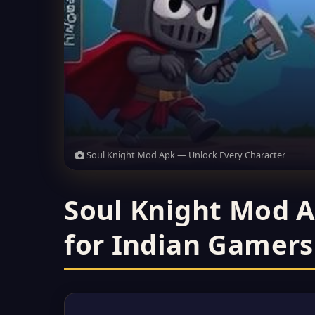
Soul Knight Mod Apk — Unlock Every Character
Soul Knight Mod A
for Indian Gamers