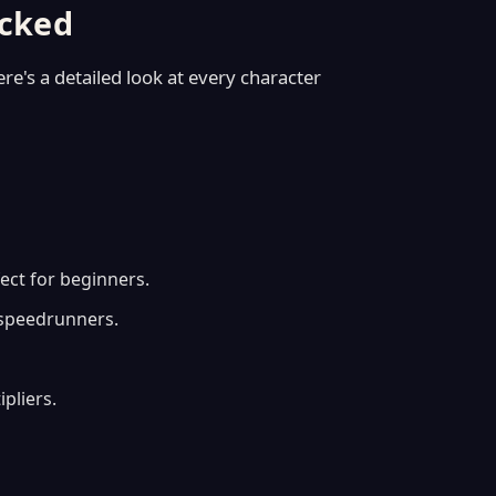
ocked
ere's a detailed look at every character
ect for beginners.
 speedrunners.
pliers.