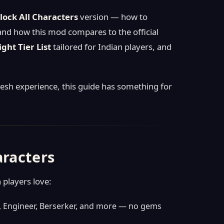
ock All Characters
version — how to
 and how this mod compares to the official
ight Tier List
tailored for Indian players, and
resh experience, this guide has something for
aracters
 players love:
re, Engineer, Berserker, and more — no gems