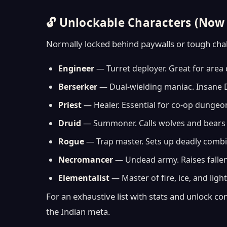
🔓 Unlockable Characters (Now 
Normally locked behind paywalls or tough chall
Engineer
— Turret deployer. Great for area 
Berserker
— Dual-wielding maniac. Insane DP
Priest
— Healer. Essential for co-op dungeon
Druid
— Summoner. Calls wolves and bears t
Rogue
— Trap master. Sets up deadly combi
Necromancer
— Undead army. Raises fallen
Elementalist
— Master of fire, ice, and lightn
For an exhaustive list with stats and unlock con
the Indian meta.