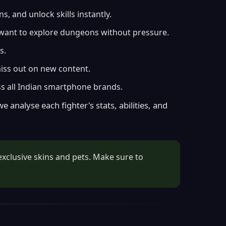
 and unlock skills instantly.
o want to explore dungeons without pressure.
s.
miss out on new content.
s all Indian smartphone brands.
 analyse each fighter's stats, abilities, and
exclusive skins and pets. Make sure to