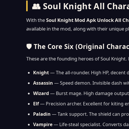
👥 Soul Knight All Cha
With the
Soul Knight Mod Apk Unlock All Ch
available in the mod, along with their unique 
🛡️ The Core Six (Original Chara
These are the founding heroes of Soul Knight. 
Knight
— The all-rounder. High HP, decent d
Assassin
— Speed demon. Invisible dash with
Wizard
— Burst mage. High damage output b
Elf
— Precision archer. Excellent for kiting
Paladin
— Tank support. The shield can prote
Vampire
— Life-steal specialist. Converts d