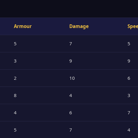
Armour
Damage
Spe
5
7
5
3
9
9
2
10
6
8
4
3
4
6
7
5
7
4