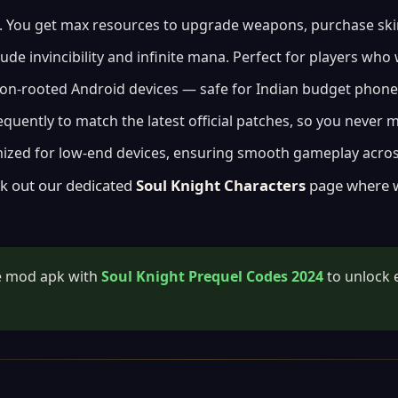
You get max resources to upgrade weapons, purchase skins,
ude invincibility and infinite mana. Perfect for players wh
on-rooted Android devices — safe for Indian budget phone
uently to match the latest official patches, so you never 
mized for low-end devices, ensuring smooth gameplay acros
k out our dedicated
Soul Knight Characters
page where we
he mod apk with
Soul Knight Prequel Codes 2024
to unlock 