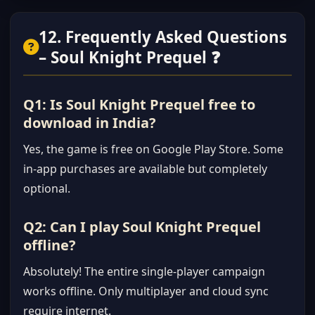
12. Frequently Asked Questions
– Soul Knight Prequel ❓
Q1: Is Soul Knight Prequel free to
download in India?
Yes, the game is free on Google Play Store. Some
in-app purchases are available but completely
optional.
Q2: Can I play Soul Knight Prequel
offline?
Absolutely! The entire single-player campaign
works offline. Only multiplayer and cloud sync
require internet.