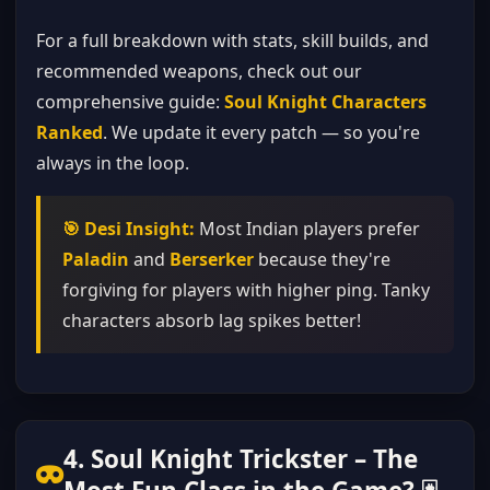
For a full breakdown with stats, skill builds, and
recommended weapons, check out our
comprehensive guide:
Soul Knight Characters
Ranked
. We update it every patch — so you're
always in the loop.
🎯 Desi Insight:
Most Indian players prefer
Paladin
and
Berserker
because they're
forgiving for players with higher ping. Tanky
characters absorb lag spikes better!
4. Soul Knight Trickster – The