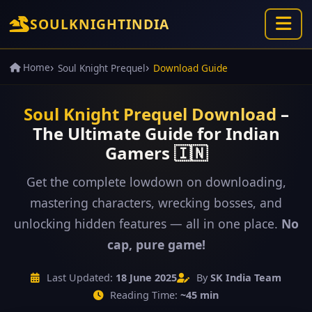
SOUL
KNIGHT
INDIA
Home
Soul Knight Prequel
Download Guide
Soul Knight Prequel Download
–
The Ultimate Guide for Indian
Gamers 🇮🇳
Get the complete lowdown on downloading,
mastering characters, wrecking bosses, and
unlocking hidden features — all in one place.
No
cap, pure game!
Last Updated:
18 June 2025
By
SK India Team
Reading Time:
~45 min