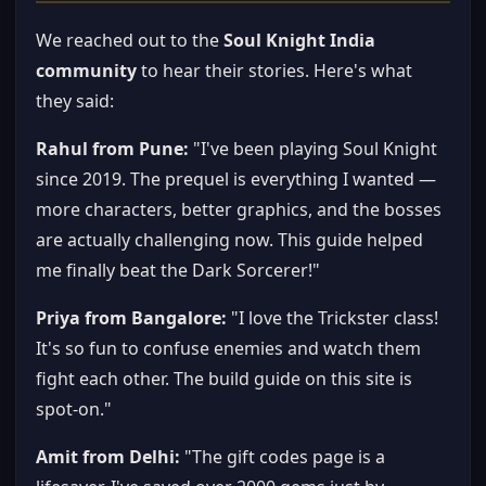
We reached out to the
Soul Knight India
community
to hear their stories. Here's what
they said:
Rahul from Pune:
"I've been playing Soul Knight
since 2019. The prequel is everything I wanted —
more characters, better graphics, and the bosses
are actually challenging now. This guide helped
me finally beat the Dark Sorcerer!"
Priya from Bangalore:
"I love the Trickster class!
It's so fun to confuse enemies and watch them
fight each other. The build guide on this site is
spot-on."
Amit from Delhi:
"The gift codes page is a