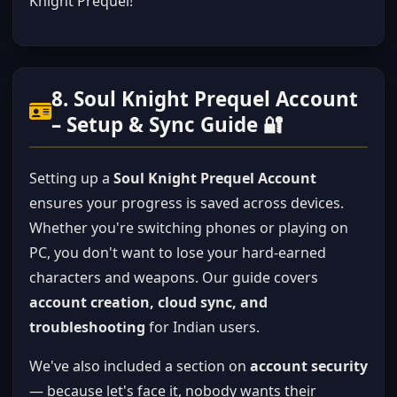
Knight Prequel!
8. Soul Knight Prequel Account
– Setup & Sync Guide 🔐
Setting up a
Soul Knight Prequel Account
ensures your progress is saved across devices.
Whether you're switching phones or playing on
PC, you don't want to lose your hard-earned
characters and weapons. Our guide covers
account creation, cloud sync, and
troubleshooting
for Indian users.
We've also included a section on
account security
— because let's face it, nobody wants their