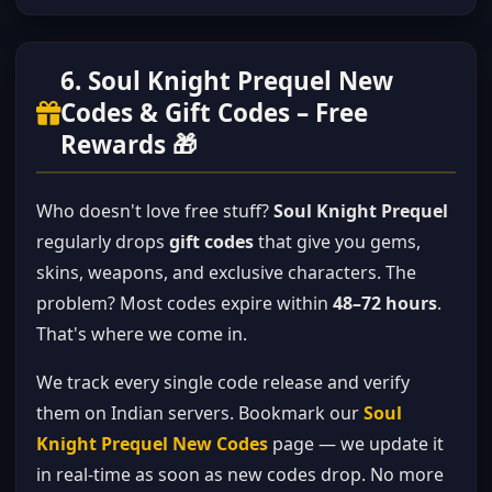
6. Soul Knight Prequel New
Codes & Gift Codes – Free
Rewards 🎁
Who doesn't love free stuff?
Soul Knight Prequel
regularly drops
gift codes
that give you gems,
skins, weapons, and exclusive characters. The
problem? Most codes expire within
48–72 hours
.
That's where we come in.
We track every single code release and verify
them on Indian servers. Bookmark our
Soul
Knight Prequel New Codes
page — we update it
in real-time as soon as new codes drop. No more