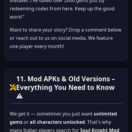
lifesaver. I've saved over 2000 gems just by
redeeming codes from here. Keep up the good
work!"
Want to share your story? Drop a comment below
or reach out to us on social media. We feature
one player every month!
11. Mod APKs & Old Versions –
Everything You Need to Know
⚠️
We get it — sometimes you just want
unlimited
gems
or
all characters unlocked
. That's why
many Indian players search for
Soul Knight Mod