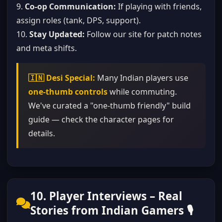
9.
Co-op Communication:
If playing with friends,
assign roles (tank, DPS, support).
10.
Stay Updated:
Follow our site for patch notes
and meta shifts.
🇮🇳 Desi Special:
Many Indian players use
one-thumb controls
while commuting.
We've curated a "one-thumb friendly" build
guide — check the character pages for
details.
10. Player Interviews – Real
Stories from Indian Gamers 🎙️