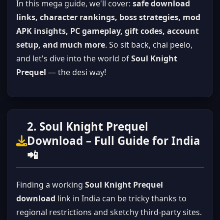
In this mega guide, we'll cover:
safe download
links, character rankings, boss strategies, mod
APK insights, PC gameplay, gift codes, account
setup, and much more
. So sit back, chai peelo,
and let's dive into the world of
Soul Knight
Prequel
— the desi way!
2. Soul Knight Prequel
Download – Full Guide for India
📲
Finding a working
Soul Knight Prequel
download
link in India can be tricky thanks to
regional restrictions and sketchy third-party sites.