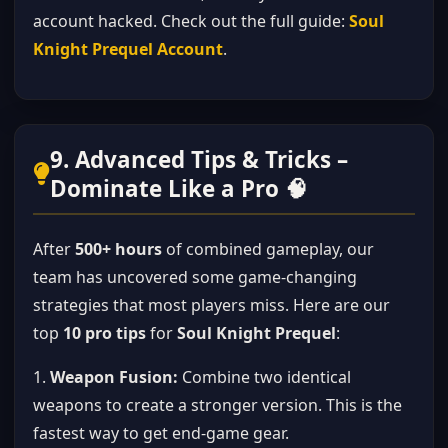
account hacked. Check out the full guide:
Soul
Knight Prequel Account
.
9. Advanced Tips & Tricks –
Dominate Like a Pro 🧠
After
500+ hours
of combined gameplay, our
team has uncovered some game-changing
strategies that most players miss. Here are our
top
10 pro tips
for
Soul Knight Prequel
:
1.
Weapon Fusion:
Combine two identical
weapons to create a stronger version. This is the
fastest way to get end-game gear.