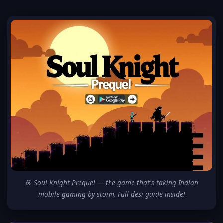
🎯 Soul Knight Prequel — the game that's taking Indian
mobile gaming by storm. Full desi guide inside!