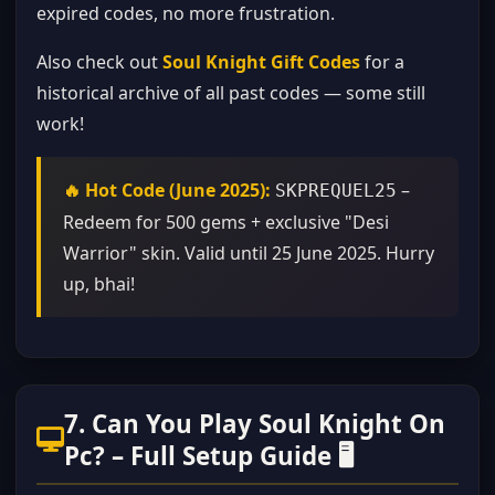
expired codes, no more frustration.
Also check out
Soul Knight Gift Codes
for a
historical archive of all past codes — some still
work!
🔥 Hot Code (June 2025):
–
SKPREQUEL25
Redeem for 500 gems + exclusive "Desi
Warrior" skin. Valid until 25 June 2025. Hurry
up, bhai!
7. Can You Play Soul Knight On
Pc? – Full Setup Guide 🖥️