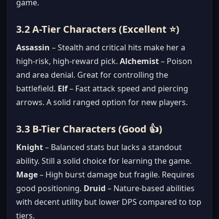
game.
3.2 A-Tier Characters (Excellent ⭐)
Assassin
– Stealth and critical hits make her a
high-risk, high-reward pick.
Alchemist
– Poison
and area denial. Great for controlling the
battlefield.
Elf
– Fast attack speed and piercing
arrows. A solid ranged option for new players.
3.3 B-Tier Characters (Good 👍)
Knight
– Balanced stats but lacks a standout
ability. Still a solid choice for learning the game.
Mage
– High burst damage but fragile. Requires
good positioning.
Druid
– Nature-based abilities
with decent utility but lower DPS compared to top
tiers.