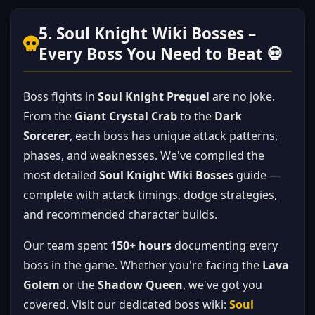
5. Soul Knight Wiki Bosses –
Every Boss You Need to Beat 💀
Boss fights in
Soul Knight Prequel
are no joke.
From the
Giant Crystal Crab
to the
Dark
Sorcerer
, each boss has unique attack patterns,
phases, and weaknesses. We've compiled the
most detailed
Soul Knight Wiki Bosses
guide —
complete with attack timings, dodge strategies,
and recommended character builds.
Our team spent
150+ hours
documenting every
boss in the game. Whether you're facing the
Lava
Golem
or the
Shadow Queen
, we've got you
covered. Visit our dedicated boss wiki:
Soul