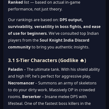
Ranked
list — based on actual in-game
performance, not just theory.
Our rankings are based on:
DPS output,
survivability, versatility in boss fights, and ease
of use for beginners
. We've consulted top Indian
players from the
Soul Knight India Discord
community
to bring you authentic insights.
3.1 S-Tier Characters (Godlike 🔥)
Paladin
– The ultimate tank. With his shield ability
and high HP, he's perfect for aggressive play.
Necromancer
– Summons an army of skeletons
to do your dirty work. Massively OP in crowded
rooms.
Berserker
– Insane melee DPS with
lifesteal. One of the fastest boss killers in the