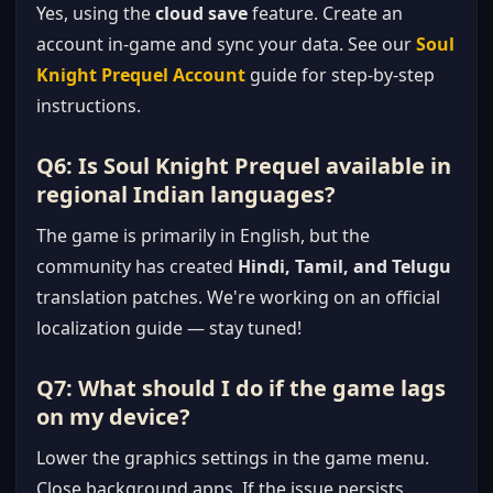
Yes, using the
cloud save
feature. Create an
account in-game and sync your data. See our
Soul
Knight Prequel Account
guide for step-by-step
instructions.
Q6: Is Soul Knight Prequel available in
regional Indian languages?
The game is primarily in English, but the
community has created
Hindi, Tamil, and Telugu
translation patches. We're working on an official
localization guide — stay tuned!
Q7: What should I do if the game lags
on my device?
Lower the graphics settings in the game menu.
Close background apps. If the issue persists,