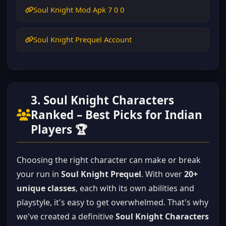
Soul Knight Mod Apk 7 0 0
Soul Knight Prequel Account
3. Soul Knight Characters
Ranked – Best Picks for Indian
Players 🏆
Choosing the right character can make or break
your run in
Soul Knight Prequel
. With over
20+
unique classes
, each with its own abilities and
playstyle, it's easy to get overwhelmed. That's why
we've created a definitive
Soul Knight Characters