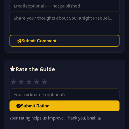
Submit Comment
Rate the Guide
★
★
★
★
★
Submit Rating
Your rating helps us improve. Thank you, bhai! 🙏