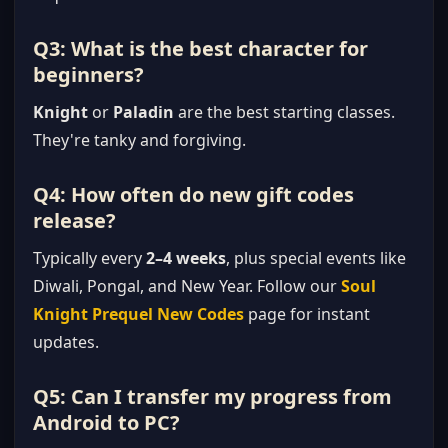
Q3: What is the best character for
beginners?
Knight
or
Paladin
are the best starting classes.
They're tanky and forgiving.
Q4: How often do new gift codes
release?
Typically every
2–4 weeks
, plus special events like
Diwali, Pongal, and New Year. Follow our
Soul
Knight Prequel New Codes
page for instant
updates.
Q5: Can I transfer my progress from
Android to PC?