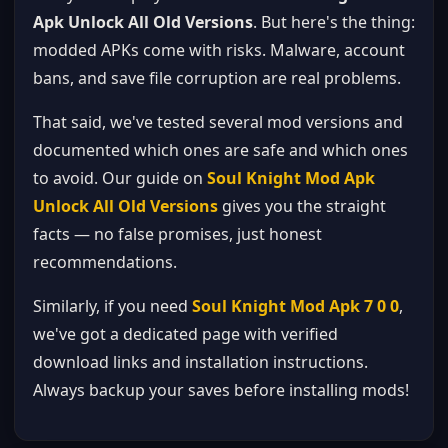
Apk Unlock All Old Versions
. But here's the thing:
modded APKs come with risks. Malware, account
bans, and save file corruption are real problems.
That said, we've tested several mod versions and
documented which ones are safe and which ones
to avoid. Our guide on
Soul Knight Mod Apk
Unlock All Old Versions
gives you the straight
facts — no false promises, just honest
recommendations.
Similarly, if you need
Soul Knight Mod Apk 7 0 0
,
we've got a dedicated page with verified
download links and installation instructions.
Always backup your saves before installing mods!