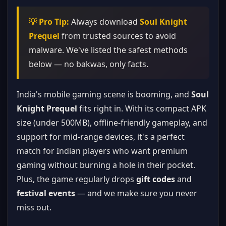
💡 Pro Tip:
Always download
Soul Knight
Prequel
from trusted sources to avoid
malware. We've listed the safest methods
below — no bakwas, only facts.
India's mobile gaming scene is booming, and
Soul
Knight Prequel
fits right in. With its compact APK
size (under 500MB), offline-friendly gameplay, and
support for mid-range devices, it's a perfect
match for Indian players who want premium
gaming without burning a hole in their pocket.
Plus, the game regularly drops
gift codes
and
festival events
— and we make sure you never
miss out.