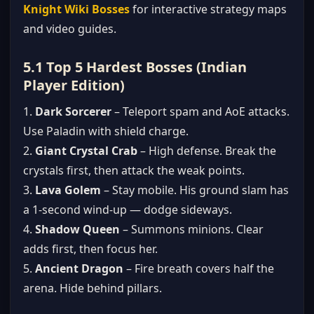
Knight Wiki Bosses
for interactive strategy maps
and video guides.
5.1 Top 5 Hardest Bosses (Indian
Player Edition)
1.
Dark Sorcerer
– Teleport spam and AoE attacks.
Use Paladin with shield charge.
2.
Giant Crystal Crab
– High defense. Break the
crystals first, then attack the weak points.
3.
Lava Golem
– Stay mobile. His ground slam has
a 1-second wind-up — dodge sideways.
4.
Shadow Queen
– Summons minions. Clear
adds first, then focus her.
5.
Ancient Dragon
– Fire breath covers half the
arena. Hide behind pillars.