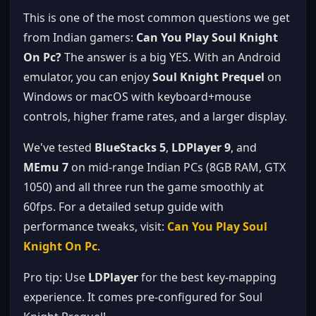
This is one of the most common questions we get
from Indian gamers:
Can You Play Soul Knight
On Pc?
The answer is a big YES. With an Android
emulator, you can enjoy
Soul Knight Prequel
on
Windows or macOS with keyboard+mouse
controls, higher frame rates, and a larger display.
We've tested
BlueStacks 5
,
LDPlayer 9
, and
MEmu 7
on mid-range Indian PCs (8GB RAM, GTX
1050) and all three run the game smoothly at
60fps. For a detailed setup guide with
performance tweaks, visit:
Can You Play Soul
Knight On Pc
.
Pro tip: Use
LDPlayer
for the best key-mapping
experience. It comes pre-configured for Soul