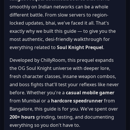
smoothly on Indian networks can be a whole
different battle. From slow servers to region-
locked updates, bhai, we've faced it all. That's
exactly why we built this guide — to give you the
most authentic, desi-friendly walkthrough for
everything related to
Soul Knight Prequel
.
Developed by ChillyRoom, this prequel expands
the OG Soul Knight universe with deeper lore,
fresh character classes, insane weapon combos,
and boss fights that'll test your reflexes like never
before. Whether you're a
casual mobile gamer
from Mumbai or a
hardcore speedrunner
from
Bangalore, this guide is for you. We've spent over
200+ hours
grinding, testing, and documenting
everything so you don't have to.