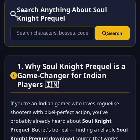
Search Anything About Soul
Knight Prequel
Search
1. Why Soul Knight Prequel is a
Game-Changer for Indian
Players 🇮🇳
If you're an Indian gamer who loves roguelike
shooters with pixel-perfect action, you've
probably already heard about
Soul Knight
Prequel
. But let's be real — finding a reliable
Soul
Knight Prequel download
source that works