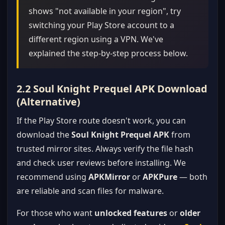
shows "not available in your region", try
switching your Play Store account to a
different region using a VPN. We've
explained the step-by-step process below.
2.2 Soul Knight Prequel APK Download
(Alternative)
If the Play Store route doesn't work, you can
download the
Soul Knight Prequel APK
from
trusted mirror sites. Always verify the file hash
and check user reviews before installing. We
recommend using
APKMirror
or
APKPure
— both
are reliable and scan files for malware.
For those who want
unlocked features
or
older