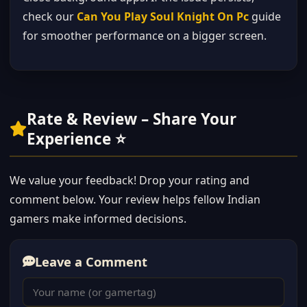
check our
Can You Play Soul Knight On Pc
guide
for smoother performance on a bigger screen.
Rate & Review – Share Your
Experience ⭐
We value your feedback! Drop your rating and
comment below. Your review helps fellow Indian
gamers make informed decisions.
Leave a Comment