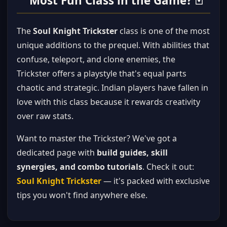
Most Fun Class in the Game? 🃏
The
Soul Knight Trickster
class is one of the most
unique additions to the prequel. With abilities that
confuse, teleport, and clone enemies, the
Trickster offers a playstyle that's equal parts
chaotic and strategic. Indian players have fallen in
love with this class because it rewards creativity
over raw stats.
Want to master the Trickster? We've got a
dedicated page with
build guides, skill
synergies, and combo tutorials
. Check it out:
Soul Knight Trickster
— it's packed with exclusive
tips you won't find anywhere else.