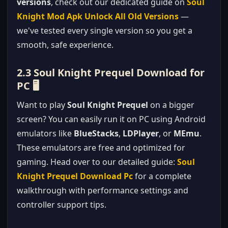
versions
, check out our dedicated guide on
Soul
Knight Mod Apk Unlock All Old Versions
—
we've tested every single version so you get a
smooth, safe experience.
2.3 Soul Knight Prequel Download for
PC 🖥️
Want to play
Soul Knight Prequel
on a bigger
screen? You can easily run it on PC using Android
emulators like
BlueStacks
,
LDPlayer
, or
MEmu
.
These emulators are free and optimized for
gaming. Head over to our detailed guide:
Soul
Knight Prequel Download Pc
for a complete
walkthrough with performance settings and
controller support tips.