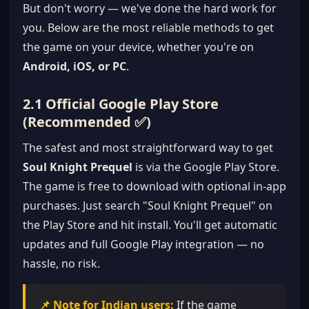
But don't worry — we've done the hard work for
you. Below are the most reliable methods to get
the game on your device, whether you're on
Android, iOS, or PC
.
2.1 Official Google Play Store
(Recommended ✅)
The safest and most straightforward way to get
Soul Knight Prequel
is via the Google Play Store.
The game is free to download with optional in-app
purchases. Just search "Soul Knight Prequel" on
the Play Store and hit install. You'll get automatic
updates and full Google Play integration — no
hassle, no risk.
📌 Note for Indian users:
If the game