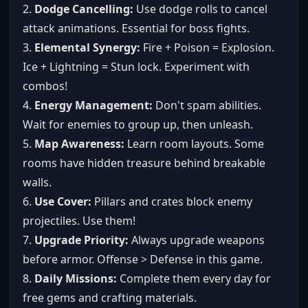
2.
Dodge Cancelling:
Use dodge rolls to cancel
attack animations. Essential for boss fights.
3.
Elemental Synergy:
Fire + Poison = Explosion.
Ice + Lightning = Stun lock. Experiment with
combos!
4.
Energy Management:
Don't spam abilities.
Wait for enemies to group up, then unleash.
5.
Map Awareness:
Learn room layouts. Some
rooms have hidden treasure behind breakable
walls.
6.
Use Cover:
Pillars and crates block enemy
projectiles. Use them!
7.
Upgrade Priority:
Always upgrade weapons
before armor. Offense > Defense in this game.
8.
Daily Missions:
Complete them every day for
free gems and crafting materials.