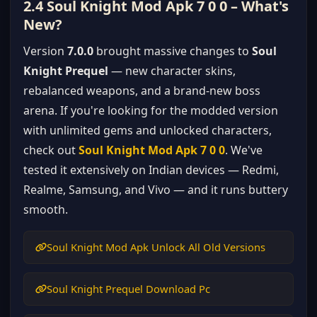
2.4 Soul Knight Mod Apk 7 0 0 – What's
New?
Version
7.0.0
brought massive changes to
Soul
Knight Prequel
— new character skins,
rebalanced weapons, and a brand-new boss
arena. If you're looking for the modded version
with unlimited gems and unlocked characters,
check out
Soul Knight Mod Apk 7 0 0
. We've
tested it extensively on Indian devices — Redmi,
Realme, Samsung, and Vivo — and it runs buttery
smooth.
Soul Knight Mod Apk Unlock All Old Versions
Soul Knight Prequel Download Pc