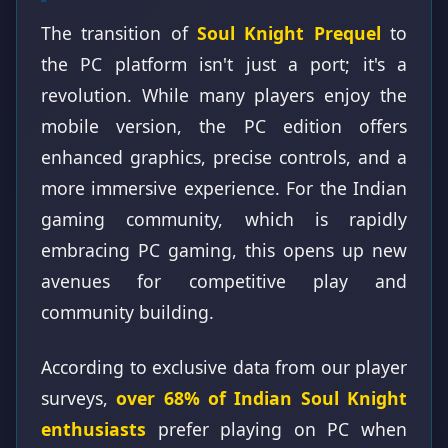
The transition of
Soul Knight Prequel
to
the PC platform isn't just a port; it's a
revolution. While many players enjoy the
mobile version, the PC edition offers
enhanced graphics, precise controls, and a
more immersive experience. For the Indian
gaming community, which is rapidly
embracing PC gaming, this opens up new
avenues for competitive play and
community building.
According to exclusive data from our player
surveys,
over 68% of Indian Soul Knight
enthusiasts
prefer playing on PC when