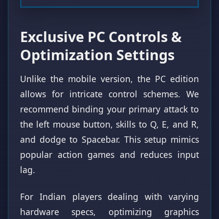
Exclusive PC Controls &
Optimization Settings
Unlike the mobile version, the PC edition
allows for intricate control schemes. We
recommend binding your primary attack to
the left mouse button, skills to Q, E, and R,
and dodge to Spacebar. This setup mimics
popular action games and reduces input
lag.
For Indian players dealing with varying
hardware specs, optimizing graphics