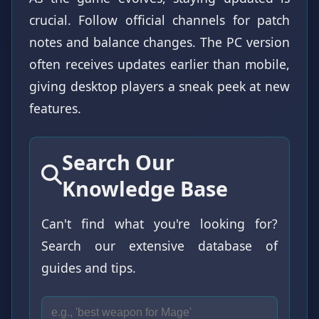
crucial. Follow official channels for patch
notes and balance changes. The PC version
often receives updates earlier than mobile,
giving desktop players a sneak peek at new
features.
Search Our
Knowledge Base
Can't find what you're looking for?
Search our extensive database of
guides and tips.