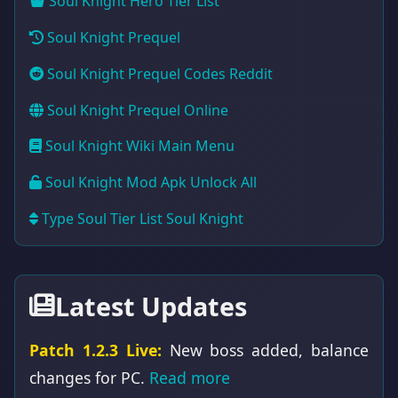
Soul Knight Hero Tier List
Soul Knight Prequel
Soul Knight Prequel Codes Reddit
Soul Knight Prequel Online
Soul Knight Wiki Main Menu
Soul Knight Mod Apk Unlock All
Type Soul Tier List Soul Knight
Latest Updates
Patch 1.2.3 Live:
New boss added, balance
changes for PC.
Read more