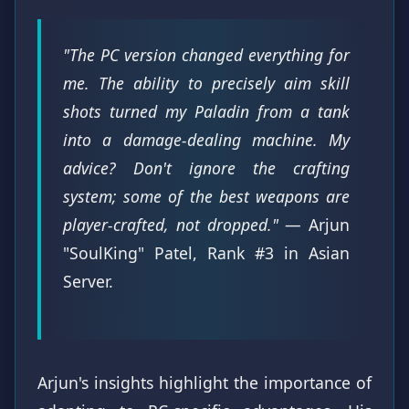
"The PC version changed everything for
me. The ability to precisely aim skill
shots turned my Paladin from a tank
into a damage-dealing machine. My
advice? Don't ignore the crafting
system; some of the best weapons are
player-crafted, not dropped."
— Arjun
"SoulKing" Patel, Rank #3 in Asian
Server.
Arjun's insights highlight the importance of