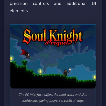
precision controls and additional UI
elements.
The PC interface offers detailed stats and skill
cooldowns, giving players a tactical edge.