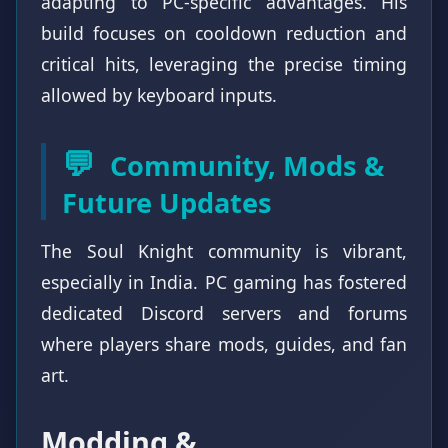
adapting to PC-specific advantages. His
build focuses on cooldown reduction and
critical hits, leveraging the precise timing
allowed by keyboard inputs.
💬
Community, Mods &
Future Updates
The Soul Knight community is vibrant,
especially in India. PC gaming has fostered
dedicated Discord servers and forums
where players share mods, guides, and fan
art.
Modding &