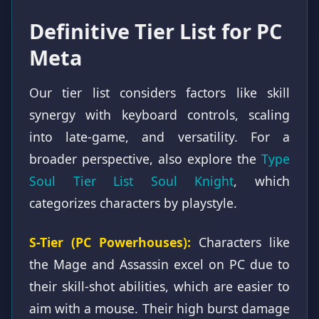
Definitive Tier List for PC
Meta
Our tier list considers factors like skill
synergy with keyboard controls, scaling
into late-game, and versatility. For a
broader perspective, also explore the
Type
Soul Tier List Soul Knight
, which
categorizes characters by playstyle.
S-Tier (PC Powerhouses):
Characters like
the Mage and Assassin excel on PC due to
their skill-shot abilities, which are easier to
aim with a mouse. Their high burst damage