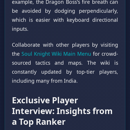
example, the Dragon Boss's fire breath can
be avoided by dodging perpendicularly,
which is easier with keyboard directional
inputs.
Collaborate with other players by visiting
the
Soul Knight Wiki Main Menu
for crowd-
sourced tactics and maps. The wiki is
constantly updated by top-tier players,
including many from India.
Exclusive Player
Interview: Insights from
a Top Ranker