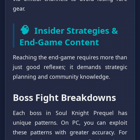
gear.
🧠
Insider Strategies &
End-Game Content
Reaching the end-game requires more than
just good reflexes; it demands strategic
planning and community knowledge.
Boss Fight Breakdowns
Each boss in Soul Knight Prequel has
unique patterns. On PC, you can exploit
these patterns with greater accuracy. For