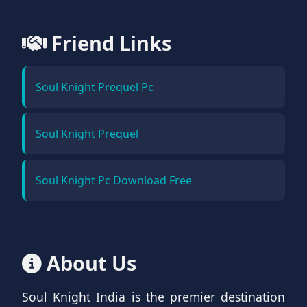
Friend Links
Soul Knight Prequel Pc
Soul Knight Prequel
Soul Knight Pc Download Free
About Us
Soul Knight India is the premier destination