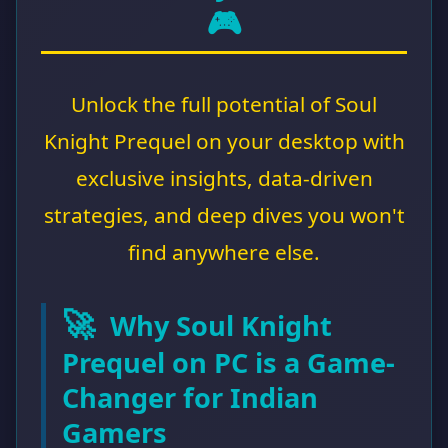
🎮
Unlock the full potential of Soul
Knight Prequel on your desktop with
exclusive insights, data-driven
strategies, and deep dives you won't
find anywhere else.
🚀
Why Soul Knight
Prequel on PC is a Game-
Changer for Indian
Gamers