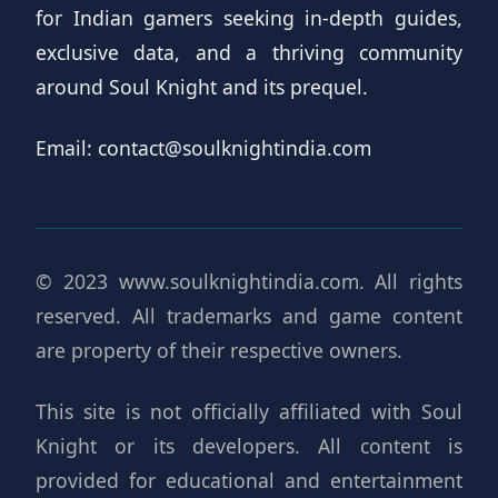
for Indian gamers seeking in-depth guides,
exclusive data, and a thriving community
around Soul Knight and its prequel.
Email:
contact@soulknightindia.com
© 2023 www.soulknightindia.com. All rights
reserved. All trademarks and game content
are property of their respective owners.
This site is not officially affiliated with Soul
Knight or its developers. All content is
provided for educational and entertainment