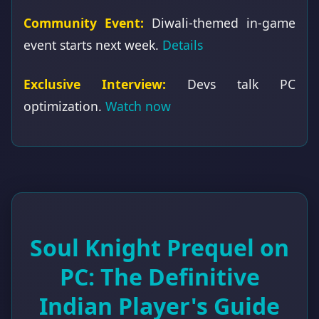
Community Event:
Diwali-themed in-game
event starts next week.
Details
Exclusive Interview:
Devs talk PC
optimization.
Watch now
Soul Knight Prequel on
PC: The Definitive
Indian Player's Guide