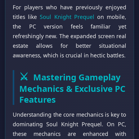
For players who have previously enjoyed
titles like
Soul Knight Prequel
on mobile,
the PC version feels familiar yet
refreshingly new. The expanded screen real
estate allows for better situational
awareness, which is crucial in hectic battles.
⚔️
Mastering Gameplay
Mechanics & Exclusive PC
Features
Understanding the core mechanics is key to
dominating Soul Knight Prequel. On PC,
these mechanics are enhanced with