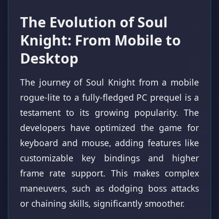
The Evolution of Soul
Knight: From Mobile to
Desktop
The journey of Soul Knight from a mobile
rogue-lite to a fully-fledged PC prequel is a
testament to its growing popularity. The
developers have optimized the game for
keyboard and mouse, adding features like
customizable key bindings and higher
frame rate support. This makes complex
maneuvers, such as dodging boss attacks
or chaining skills, significantly smoother.