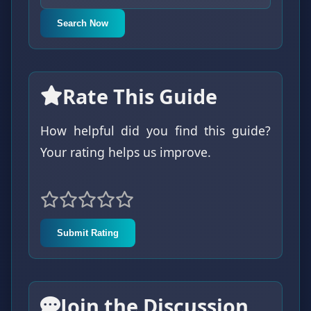
Search Now
Rate This Guide
How helpful did you find this guide?
Your rating helps us improve.
Submit Rating
Join the Discussion