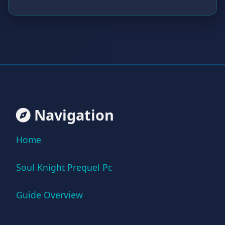
Navigation
Home
Soul Knight Prequel Pc
Guide Overview