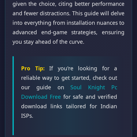
given the choice, citing better performance
and fewer distractions. This guide will delve
into everything from installation nuances to
advanced end-game strategies, ensuring
you stay ahead of the curve.
Pro Tip:
If you're looking for a
reliable way to get started, check out
our guide on
Soul Knight Pc
Download Free
for safe and verified
download links tailored for Indian
ISPs.