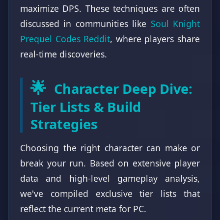
maximize DPS. These techniques are often
discussed in communities like
Soul Knight
Prequel Codes Reddit
, where players share
real-time discoveries.
🌟
Character Deep Dive:
Tier Lists & Build
Strategies
Choosing the right character can make or
break your run. Based on extensive player
data and high-level gameplay analysis,
we've compiled exclusive tier lists that
reflect the current meta for PC.