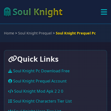
Soul Knight
Home
>
Soul Knight Prequel
>
Soul Knight Prequel Pc
Quick Links
Soul Knight Pc Download Free
Soul Knight Prequel Account
Soul Knight Mod Apk 2 2 0
Soul Knight Characters Tier List