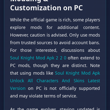
Customization on PC
While the official game is rich, some players
explore mods for additional content.
However, caution is advised. Only use mods
from trusted sources to avoid account bans.
For those interested, discussions about
Soul Knight Mod Apk 2 2 0
often extend to
PC mods, though they are distinct. Note
that using mods like
Soul Knight Mod Apk
Unlock All Characters And Skins Latest
Version
on PC is not officially supported
and may violate terms of service.
As the game evolves, staying updated is