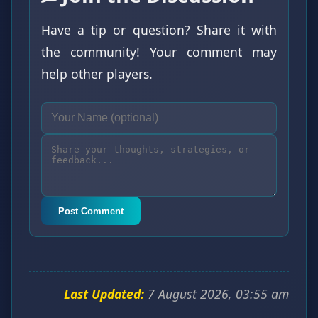
Have a tip or question? Share it with
the community! Your comment may
help other players.
Post Comment
Last Updated:
7 August 2026, 03:55 am