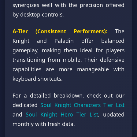
synergizes well with the precision offered
by desktop controls.
A-Tier (Consistent Performers):
The
Knight and Paladin offer balanced
gameplay, making them ideal for players
transitioning from mobile. Their defensive
capabilities are more manageable with
keyboard shortcuts.
For a detailed breakdown, check out our
dedicated
Soul Knight Characters Tier List
and
Soul Knight Hero Tier List
, updated
monthly with fresh data.