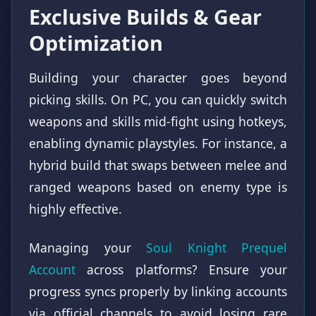
Exclusive Builds & Gear
Optimization
Building your character goes beyond
picking skills. On PC, you can quickly switch
weapons and skills mid-fight using hotkeys,
enabling dynamic playstyles. For instance, a
hybrid build that swaps between melee and
ranged weapons based on enemy type is
highly effective.
Managing your
Soul Knight Prequel
Account
across platforms? Ensure your
progress syncs properly by linking accounts
via official channels to avoid losing rare