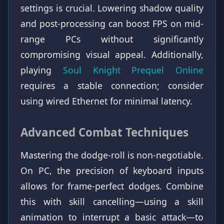
settings is crucial. Lowering shadow quality
and post-processing can boost FPS on mid-
range PCs without significantly
compromising visual appeal. Additionally,
playing
Soul Knight Prequel Online
requires a stable connection; consider
using wired Ethernet for minimal latency.
Advanced Combat Techniques
Mastering the dodge-roll is non-negotiable.
On PC, the precision of keyboard inputs
allows for frame-perfect dodges. Combine
this with skill cancelling—using a skill
animation to interrupt a basic attack—to